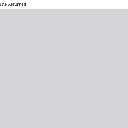
. The Returned