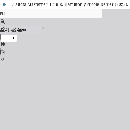
Claudia Masferrer, Erin R. Hamilton y Nicole Denier (2025)