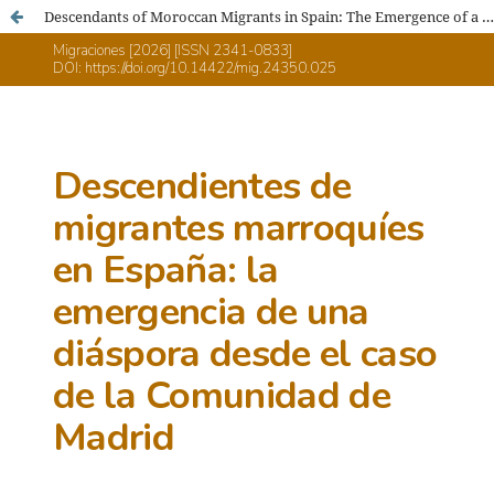
Descendants of Moroccan Migrants in Spain: The Emergence of a Diaspora: The Case of the Community of Madrid