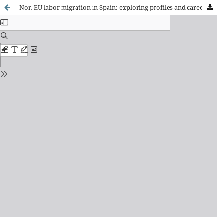
Non-EU labor migration in Spain: exploring profiles and career paths