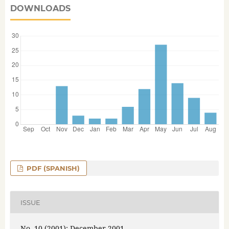
DOWNLOADS
PDF (SPANISH)
ISSUE
No. 10 (2001): December 2001