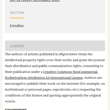
SECTION
Estudios
LICENSE
The authors of articles published in
Migraciones
retain the
intellectual property rights over their works and grant the journal
their distribution and public communication rights, consenting to
their publication under a
Creative Commons NonCommercial-
NoDerivatives-Attribution 4.0 International License
. Authors are
encouraged to publish their work on the Internet (for example, on
institutional or personal pages, repositories, etc.) respecting the
conditions of this license and quoting appropriately the original
source.