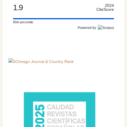
1.9
2024
CiteScore
85th percentile
Powered by