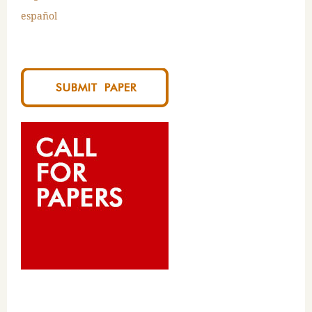
español