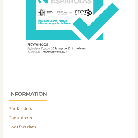
INFORMATION
For Readers
For Authors
For Librarians