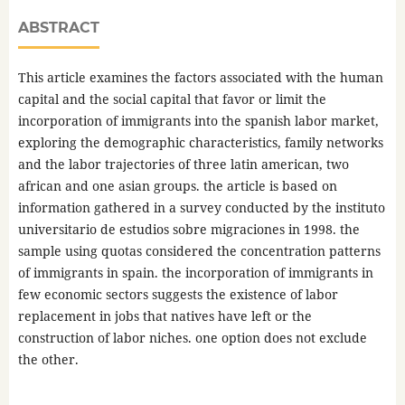
ABSTRACT
This article examines the factors associated with the human
capital and the social capital that favor or limit the
incorporation of immigrants into the spanish labor market,
exploring the demographic characteristics, family networks
and the labor trajectories of three latin american, two
african and one asian groups. the article is based on
information gathered in a survey conducted by the instituto
universitario de estudios sobre migraciones in 1998. the
sample using quotas considered the concentration patterns
of immigrants in spain. the incorporation of immigrants in
few economic sectors suggests the existence of labor
replacement in jobs that natives have left or the
construction of labor niches. one option does not exclude
the other.