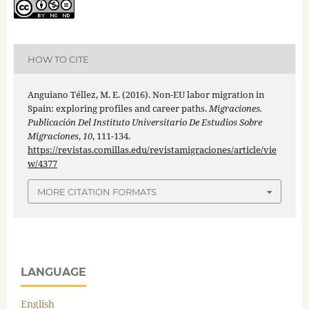
HOW TO CITE
Anguiano Téllez, M. E. (2016). Non-EU labor migration in
Spain: exploring profiles and career paths.
Migraciones.
Publicación Del Instituto Universitario De Estudios Sobre
Migraciones
,
10
, 111-134.
https://revistas.comillas.edu/revistamigraciones/article/vie
w/4377
MORE CITATION FORMATS
LANGUAGE
English