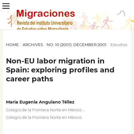
HOME
/
ARCHIVES
/
NO. 10 (2001): DECEMBER 2001
/
Estudios
Non-EU labor migration in
Spain: exploring profiles and
career paths
María Eugenia Anguiano Téllez
,
Colegio de la Frontera Norte en México.
Colegio de la Frontera Norte en México.