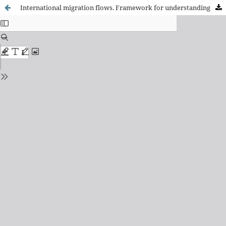
International migration flows. Framework for understanding and current features.