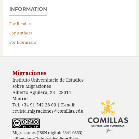
INFORMATION
For Readers
For Authors
For Librarians
Migraciones
Instituto Universitario de Estudios
sobre Migraciones
Alberto Aguilera, 23 - 28014
Madrid
Tel. +34 91 542 28 00 | E-mail:
revista.migraciones@comillas.edu
Migraciones (ISSN digital: 2341-0833)
editada por
Universidad Pontificia