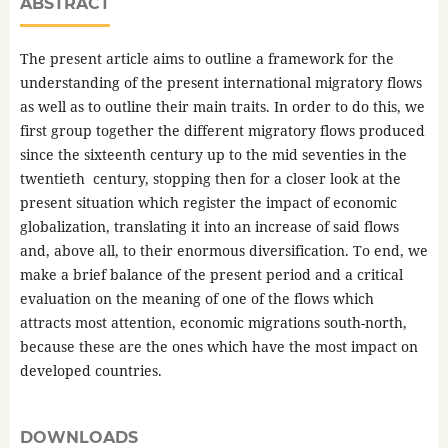
ABSTRACT
The present article aims to outline a framework for the
understanding of the present international migratory flows
as well as to outline their main traits. In order to do this, we
first group together the different migratory flows produced
since the sixteenth century up to the mid seventies in the
twentieth century, stopping then for a closer look at the
present situation which register the impact of economic
globalization, translating it into an increase of said flows
and, above all, to their enormous diversification. To end, we
make a brief balance of the present period and a critical
evaluation on the meaning of one of the flows which
attracts most attention, economic migrations south-north,
because these are the ones which have the most impact on
developed countries.
DOWNLOADS