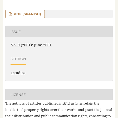
PDF (SPANISH)
ISSUE
No. 9 (2001): June 2001
SECTION
Estudios
LICENSE
The authors of articles published in
Migraciones
retain the
intellectual property rights over their works and grant the journal
their distribution and public communication rights, consenting to