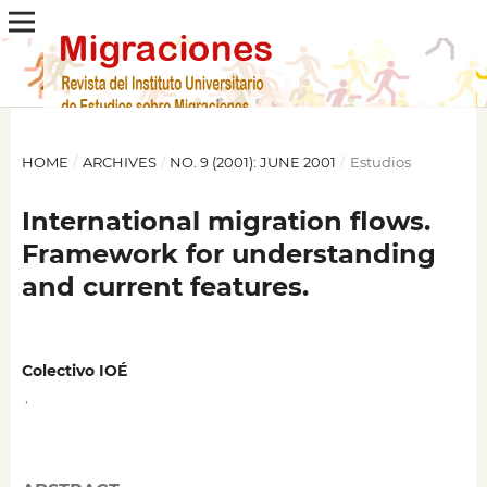
HOME
/
ARCHIVES
/
NO. 9 (2001): JUNE 2001
/
Estudios
International migration flows.
Framework for understanding
and current features.
Colectivo IOÉ
,