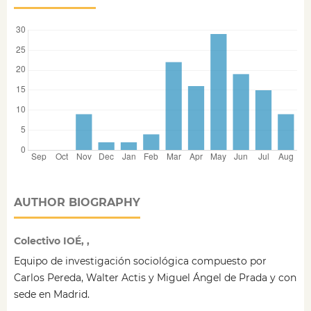
AUTHOR BIOGRAPHY
Colectivo IOÉ, ,
Equipo de investigación sociológica compuesto por
Carlos Pereda, Walter Actis y Miguel Ángel de Prada y con
sede en Madrid.