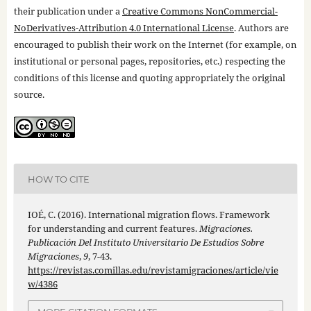
their publication under a
Creative Commons NonCommercial-
NoDerivatives-Attribution 4.0 International License
. Authors are
encouraged to publish their work on the Internet (for example, on
institutional or personal pages, repositories, etc.) respecting the
conditions of this license and quoting appropriately the original
source.
HOW TO CITE
IOÉ, C. (2016). International migration flows. Framework
for understanding and current features.
Migraciones.
Publicación Del Instituto Universitario De Estudios Sobre
Migraciones
,
9
, 7-43.
https://revistas.comillas.edu/revistamigraciones/article/vie
w/4386