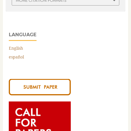
MORE CITATION FORMATS
LANGUAGE
English
español