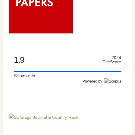
1.9
2024
CiteScore
85th percentile
Powered by