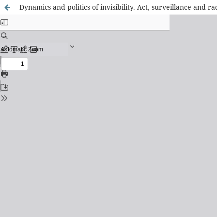
Dynamics and politics of invisibility. Act, surveillance and ra