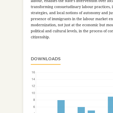
labour, enables the state’s intervention over loca
transforming consuetudinary labour practices,
strategies, and local notions of autonomy and ju
presence of immigrants in the labour market ena
modernization, not just at the economic but mos
political and cultural levels, in the process of c
citizenship.
DOWNLOADS