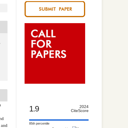
8
n
1.9
2024
CiteScore
and
85th percentile
n and