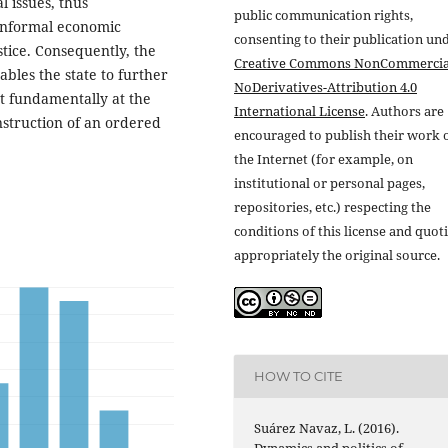
l issues, thus
public communication rights,
 informal economic
consenting to their publication un
stice. Consequently, the
Creative Commons NonCommercia
bles the state to further
NoDerivatives-Attribution 4.0
t fundamentally at the
International License
. Authors are
onstruction of an ordered
encouraged to publish their work 
the Internet (for example, on
institutional or personal pages,
repositories, etc.) respecting the
conditions of this license and quot
appropriately the original source.
HOW TO CITE
Suárez Navaz, L. (2016).
Dynamics and politics of