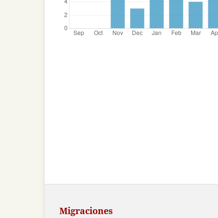
Migraciones