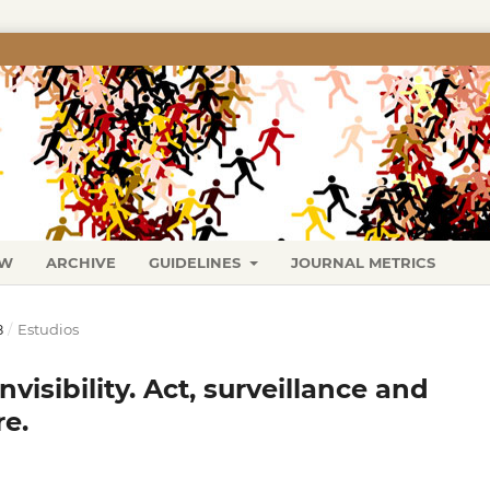
EW
ARCHIVE
GUIDELINES
JOURNAL METRICS
8
/
Estudios
visibility. Act, surveillance and
re.