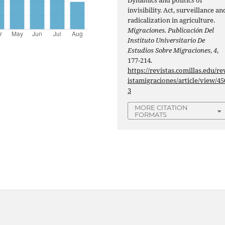
invisibility. Act, surveillance an
radicalization in agriculture.
Migraciones. Publicación Del
Instituto Universitario De
Estudios Sobre Migraciones
,
4
,
177-214.
https://revistas.comillas.edu/re
istamigraciones/article/view/45
3
MORE CITATION
FORMATS