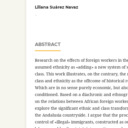
Liliana Suárez Navaz
,
ABSTRACT
Research on the effects of foreign workers in t
assumed ethnicity as «adding» a new system of str
class. This work illustrates, on the contrary, the
class and ethnicity as the ofltcome of historical 
Which are in no sense purely economic, but also 
conditioned. Based on a diachronic and ethnog
on the relations between African foreign worker
explore the significant ethnic and class transfor
the Andalusia countryside. I argue that the proce
control of «illegal» immigrants, constructed as 