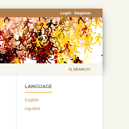
Login
Register
SEARCH
LANGUAGE
English
español