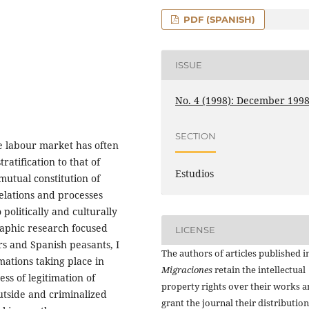
PDF (SPANISH)
ISSUE
No. 4 (1998): December 199
SECTION
he labour market has often
atification to that of
Estudios
 mutual constitution of
relations and processes
politically and culturally
raphic research focused
LICENSE
s and Spanish peasants, I
The authors of articles published i
mations taking place in
Migraciones
retain the intellectual
ss of legitimation of
property rights over their works 
outside and criminalized
grant the journal their distributio