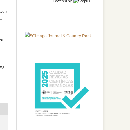
Powered by
der a
l-
on
ing