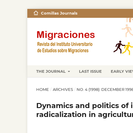
Comillas Journals
THE JOURNAL
LAST ISSUE
EARLY VI
HOME
/
ARCHIVES
/
NO. 4 (1998): DECEMBER 199
Dynamics and politics of in
radicalization in agricultu