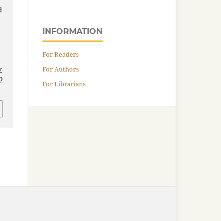
d
INFORMATION
For Readers
For Authors
v
0
For Librarians