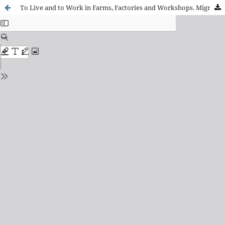
To Live and to Work in Farms, Factories and Workshops. Migrant Women’s Experiences of Illness and Care in Mendoza and Buenos Aires