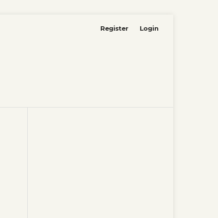
Register
Login