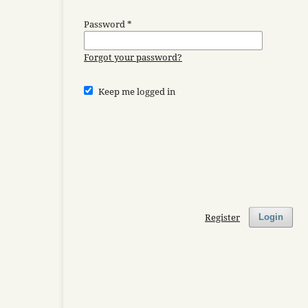
Password
*
Forgot your password?
Keep me logged in
Register
Login