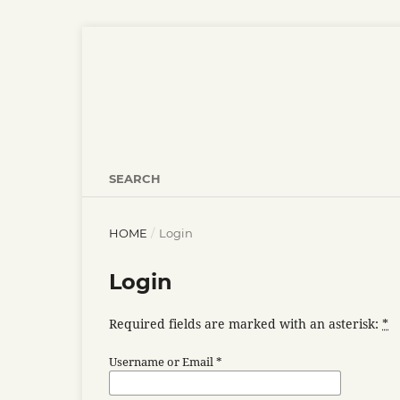
SEARCH
HOME
/
Login
Login
Required fields are marked with an asterisk:
*
Username or Email
*