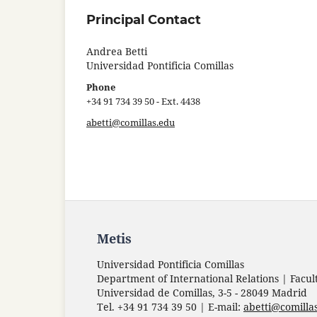
Principal Contact
Andrea Betti
Universidad Pontificia Comillas
Phone
+34 91 734 39 50 - Ext. 4438
abetti@comillas.edu
Metis
Universidad Pontificia Comillas
Department of International Relations | Facul
Universidad de Comillas, 3-5 - 28049 Madrid
Tel. +34 91 734 39 50 | E-mail:
abetti@comilla