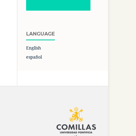
LANGUAGE
English
español