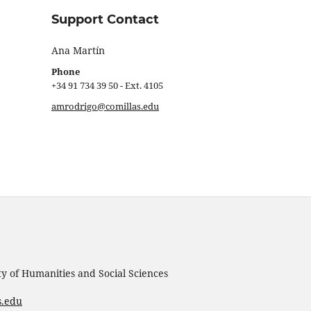
Support Contact
Ana Martín
Phone
+34 91 734 39 50 - Ext. 4105
amrodrigo@comillas.edu
ty of Humanities and Social Sciences
s.edu