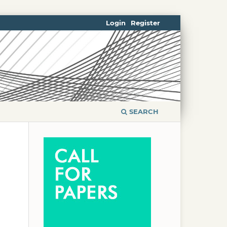
Login
Register
SEARCH