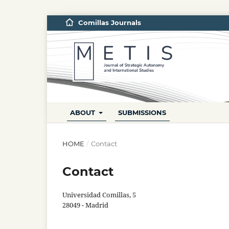
Comillas Journals
ABOUT
SUBMISSIONS
HOME
/
Contact
Contact
Universidad Comillas, 5
28049 - Madrid