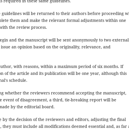
ns required in these same guidelines.
e guidelines will be returned to their authors before proceeding w
mplete them and make the relevant formal adjustments within one
with the review process.
egin and the manuscript will be sent anonymously to two external
 issue an opinion based on the originality, relevance, and
author, with reasons, within a maximum period of six months. If
f the article and its publication will be one year, although this
al's schedule.
cating whether the reviewers recommend accepting the manuscript,
he event of disagreement, a third, tie-breaking report will be
 made by the editorial board.
 by the decision of the reviewers and editors, adjusting the final
nd, they must include all modifications deemed essential and, as far 