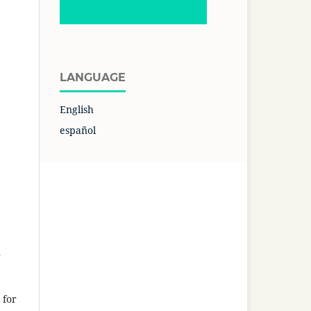
LANGUAGE
English
español
n
 for