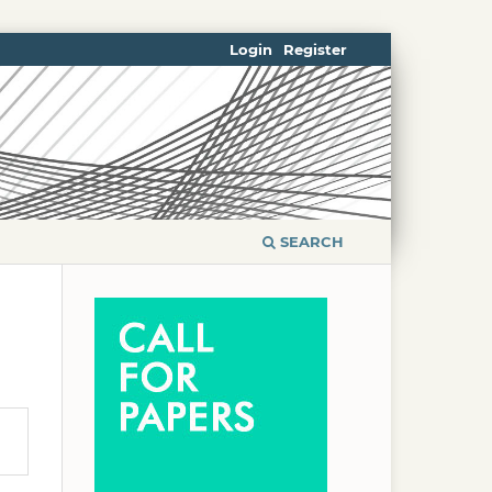
Login
Register
SEARCH