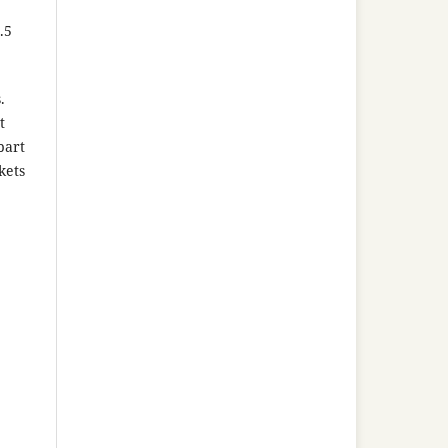
.5
.
t
part
kets