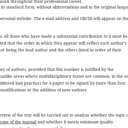
r work throughout their professional career.
in its standard form, without abbreviations and in the original lang
, personal website. The e-mail address and ORCID will appear on th
rs, all those who have made a substantial contribution to it must be
ted that the order in which they appear will reflect each author's
thor being the lead author and the others listed in order of their
r of authors, provided that this number is justified by the
, unlike areas where multidisciplinary teams are common, in the so
nsidered bad practice) for a paper to be signed by more than four
 modifications or the addition of new authors.
iew of the text will be carried out to analyze whether the topic 
scope of the journal
and whether it meets minimum quality