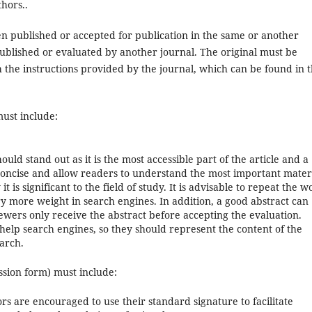
hors..
n published or accepted for publication in the same or another
published or evaluated by another journal. The original must be
 the instructions provided by the journal, which can be found in t
must include:
ld stand out as it is the most accessible part of the article and a
e concise and allow readers to understand the most important mater
t is significant to the field of study. It is advisable to repeat the w
arry more weight in search engines. In addition, a good abstract can
ewers only receive the abstract before accepting the evaluation.
 help search engines, so they should represent the content of the
earch.
ssion form) must include:
rs are encouraged to use their standard signature to facilitate