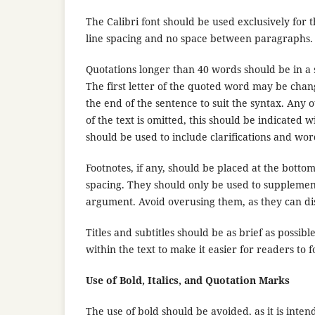
The Calibri font should be used exclusively for th
line spacing and no space between paragraphs
Quotations longer than 40 words should be in a 
The first letter of the quoted word may be chan
the end of the sentence to suit the syntax. Any 
of the text is omitted, this should be indicated 
should be used to include clarifications and wor
Footnotes, if any, should be placed at the botto
spacing. They should only be used to supplement
argument. Avoid overusing them, as they can dis
Titles and subtitles should be as brief as possi
within the text to make it easier for readers to 
Use of Bold, Italics, and Quotation Marks
The use of bold should be avoided, as it is intend