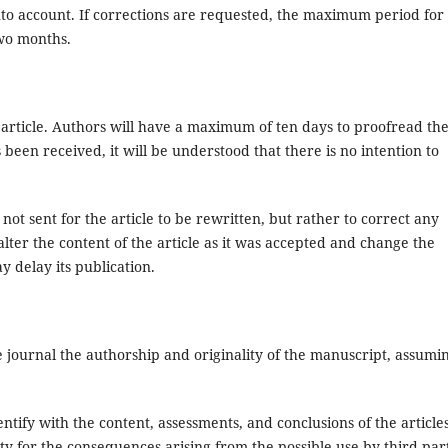
into account. If corrections are requested, the maximum period for
two months.
 article. Authors will have a maximum of ten days to proofread th
s been received, it will be understood that there is no intention to
ot sent for the article to be rewritten, but rather to correct any
 alter the content of the article as it was accepted and change the
y delay its publication.
 journal the authorship and originality of the manuscript, assumi
entify with the content, assessments, and conclusions of the article
ty for the consequences arising from the possible use by third par