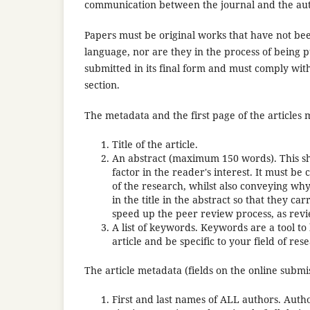
communication between the journal and the aut
Papers must be original works that have not bee
language, nor are they in the process of being 
submitted in its final form and must comply with
section.
The metadata and the first page of the articles 
Title of the article.
An abstract (maximum 150 words). This shou
factor in the reader's interest. It must b
of the research, whilst also conveying why i
in the title in the abstract so that they c
speed up the peer review process, as revi
A list of keywords. Keywords are a tool to
article and be specific to your field of res
The article metadata (fields on the online submi
First and last names of ALL authors. Autho