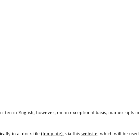
ritten in English; however, on an exceptional basis, manuscripts i
cally in a .docx file
(template)
, via this
website
, which will be used