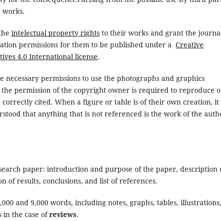
e works.
 the
intelectual property rights
to their works and grant the journa
cation permissions for them to be published under a
Creative
es 4.0 International license
.
he necessary permissions to use the photographs and graphics
t the permission of the copyright owner is required to reproduce o
correctly cited. When a figure or table is of their own creation, it 
erstood that anything that is not referenced is the work of the auth
research paper: introduction and purpose of the paper, description 
of results, conclusions, and list of references.
00 and 9,000 words, including notes, graphs, tables, illustrations
 in the case of
reviews
.