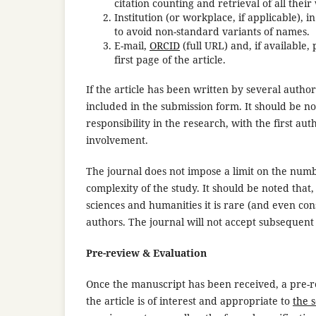
citation counting and retrieval of all thei
Institution (or workplace, if applicable), 
to avoid non-standard variants of names.
E-mail,
ORCID
(full URL) and, if available
first page of the article.
If the article has been written by several autho
included in the submission form. It should be no
responsibility in the research, with the first au
involvement.
The journal does not impose a limit on the numbe
complexity of the study. It should be noted that
sciences and humanities it is rare (and even co
authors. The journal will not accept subsequent
Pre-review & Evaluation
Once the manuscript has been received, a pre-rev
the article is of interest and appropriate to
the 