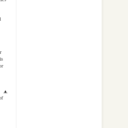
l
r
is
or
▲
of
,