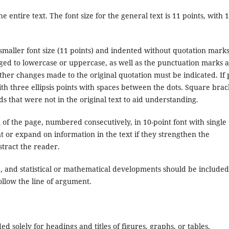
e entire text. The font size for the general text is 11 points, with 1
.
smaller font size (11 points) and indented without quotation marks
ged to lowercase or uppercase, as well as the punctuation marks a
other changes made to the original quotation must be indicated. If 
with three ellipsis points with spaces between the dots. Square brac
ds that were not in the original text to aid understanding.
m of the page, numbered consecutively, in 10-point font with single
 or expand on information in the text if they strengthen the
tract the reader.
ble, and statistical or mathematical developments should be included
follow the line of argument.
ed solely for headings and titles of figures, graphs, or tables.