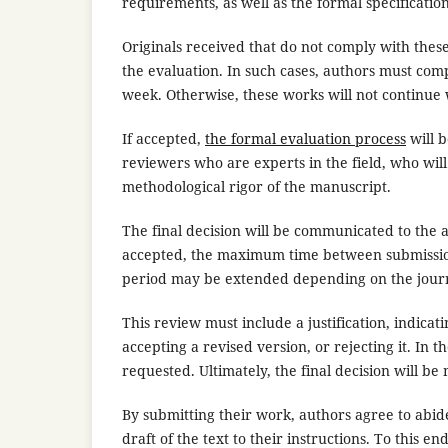
requirements, as well as the formal specificatio
Originals received that do not comply with thes
the evaluation. In such cases, authors must co
week. Otherwise, these works will not continue 
If accepted,
the formal evaluation process
will b
reviewers who are experts in the field, who will
methodological rigor of the manuscript.
The final decision will be communicated to the 
accepted, the maximum time between submission o
period may be extended depending on the journ
This review must include a justification, indi
accepting a revised version, or rejecting it. In t
requested. Ultimately, the final decision will be
By submitting their work, authors agree to abide
draft of the text to their instructions. To this e