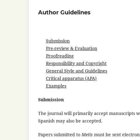
Author Guidelines
Submission
Pre-review & Evaluation
Proofreading
Responsibility and Copyright
General Style and Guidelines
Critical apparatus (APA)
Examples
Submission
The journal will primarily accept manuscripts w
Spanish may also be accepted.
Papers submitted to
Metis
must be sent electroni