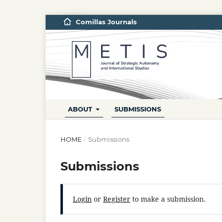
Comillas Journals
ABOUT
SUBMISSIONS
HOME
/
Submissions
Submissions
Login
or
Register
to make a submission.