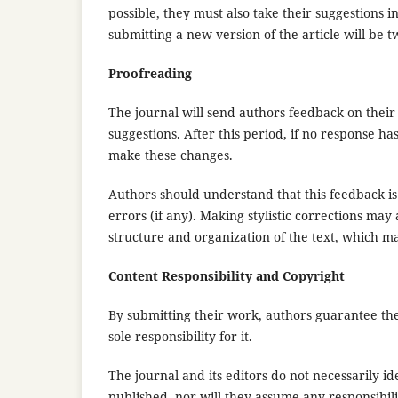
possible, they must also take their suggestions 
submitting a new version of the article will be 
Proofreading
The journal will send authors feedback on their
suggestions. After this period, if no response ha
make these changes.
Authors should understand that this feedback is n
errors (if any). Making stylistic corrections may
structure and organization of the text, which ma
Content Responsibility and Copyright
By submitting their work, authors guarantee the
sole responsibility for it.
The journal and its editors do not necessarily id
published, nor will they assume any responsibili