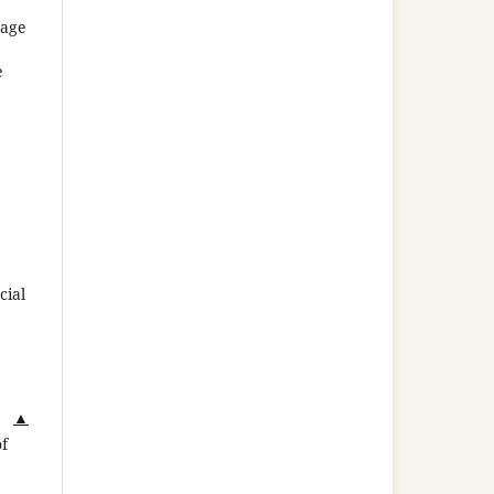
uage
e
cial
▲
of