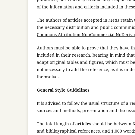
of the information and criteria included in thes
The authors of articles accepted in
Metis
retain
the necessary distribution and public communi
Commons Attribution-NonCommercial-NoDerivativ
Authors must be able to prove that they have t
included in their research, bearing in mind tha
adapt original tables and figures, which must be 
not necessary to add the reference, as it is und
themselves.
General Style Guidelines
It is advised to follow the usual structure of a 
sources and methods, presentation and discussion 
The total length of
articles
should be between 6,0
and bibliographical references, and 1,000 words