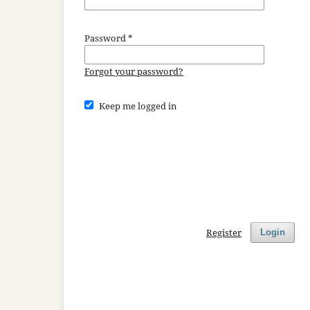
Password
*
Forgot your password?
Keep me logged in
Register
Login