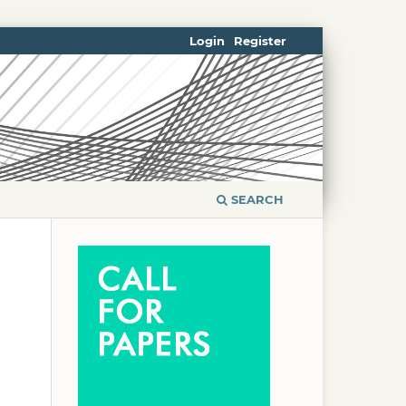
Login
Register
SEARCH