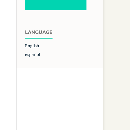
LANGUAGE
English
español