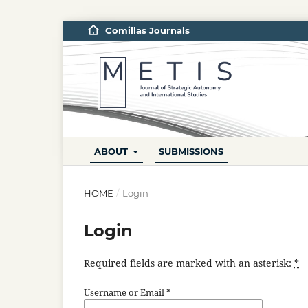
Comillas Journals
ABOUT
SUBMISSIONS
HOME
/
Login
Login
Required fields are marked with an asterisk:
*
Username or Email
*