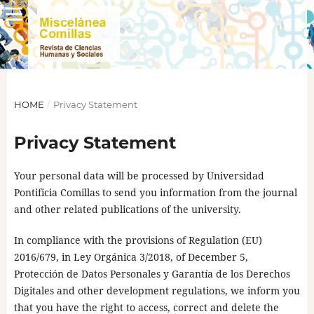
HOME
/
Privacy Statement
Privacy Statement
Your personal data will be processed by Universidad
Pontificia Comillas to send you information from the journal
and other related publications of the university.
In compliance with the provisions of Regulation (EU)
2016/679, in Ley Orgánica 3/2018, of December 5,
Protección de Datos Personales y Garantía de los Derechos
Digitales and other development regulations, we inform you
that you have the right to access, correct and delete the