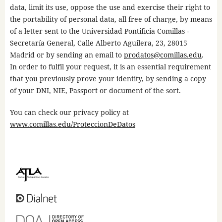
data, limit its use, oppose the use and exercise their right to
the portability of personal data, all free of charge, by means
of a letter sent to the Universidad Pontificia Comillas -
Secretaría General, Calle Alberto Aguilera, 23, 28015
Madrid or by sending an email to
prodatos@comillas.edu
.
In order to fulfil your request, it is an essential requirement
that you previously prove your identity, by sending a copy
of your DNI, NIE, Passport or document of the sort.
You can check our privacy policy at
www.comillas.edu/ProteccionDeDatos