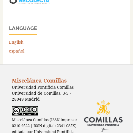
LANGUAGE
English
español
Miscelánea Comillas
Universidad Pontificia Comillas
Universidad de Comillas, 3-5 -
28049 Madrid
Miscelánea Comillas (ISSN impreso:
0210-9522 | ISSN digital: 2341-085X)
editada por
Universidad Pontificia