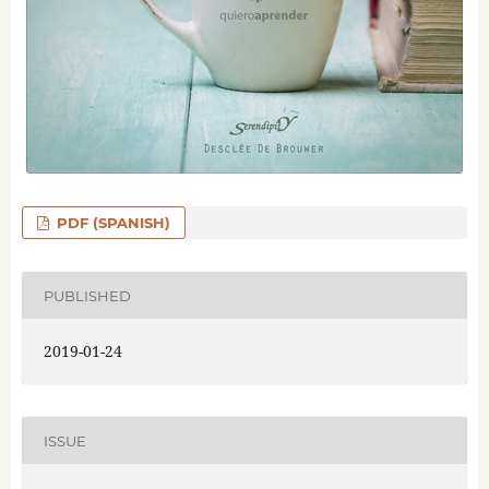
PDF (SPANISH)
PUBLISHED
2019-01-24
ISSUE