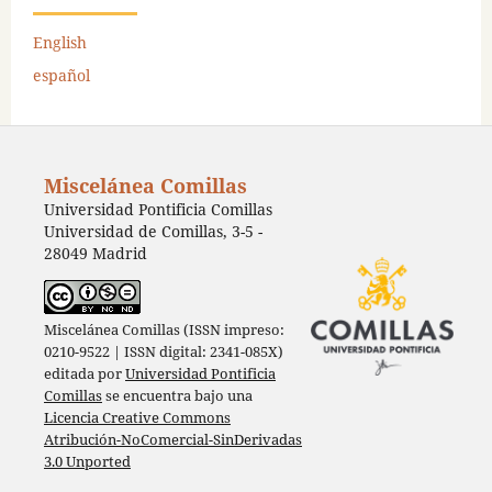
English
español
Miscelánea Comillas
Universidad Pontificia Comillas
Universidad de Comillas, 3-5 -
28049 Madrid
Miscelánea Comillas (ISSN impreso:
0210-9522 | ISSN digital: 2341-085X)
editada por
Universidad Pontificia
Comillas
se encuentra bajo una
Licencia Creative Commons
Atribución-NoComercial-SinDerivadas
3.0 Unported