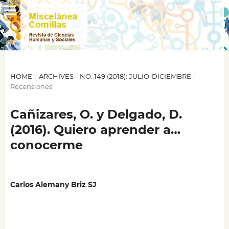
HOME
/
ARCHIVES
/
NO. 149 (2018): JULIO-DICIEMBRE
/
Recensiones
Cañizares, O. y Delgado, D.
(2016). Quiero aprender a…
conocerme
Carlos Alemany Briz SJ