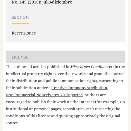
No. 149 (2018): julio-diciembre
SECTION
Recensiones
LICENSE
The authors of articles published in
Miscelánea Comillas
retain the
intellectual property rights over their works and grant the journal
their distribution and public communication rights, consenting to
their publication under a
Creative Commons Attribution-
NonCommercial-NoDerivates 3.0 Unported
. Authors are
encouraged to publish their work on the Internet (for example, on
institutional or personal pages, repositories, etc.) respecting the
conditions of this license and quoting appropriately the original
source.