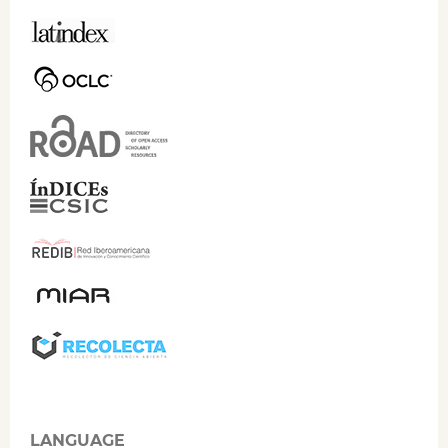
LANGUAGE