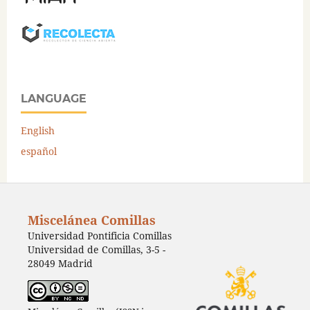
LANGUAGE
English
español
Miscelánea Comillas
Universidad Pontificia Comillas
Universidad de Comillas, 3-5 -
28049 Madrid