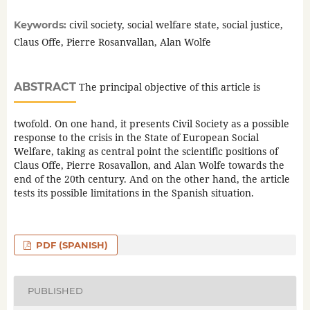
civil society, social welfare state, social justice,
Keywords:
Claus Offe, Pierre Rosanvallan, Alan Wolfe
ABSTRACT
The principal objective of this article is
twofold. On one hand, it presents Civil Society as a possible
response to the crisis in the State of European Social
Welfare, taking as central point the scientific positions of
Claus Offe, Pierre Rosavallon, and Alan Wolfe towards the
end of the 20th century. And on the other hand, the article
tests its possible limitations in the Spanish situation.
PDF (SPANISH)
PUBLISHED