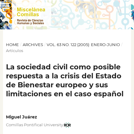
HOME
/
ARCHIVES
/
VOL. 63 NO. 122 (2005): ENERO-JUNIO
/
Artículos
La sociedad civil como posible
respuesta a la crisis del Estado
de Bienestar europeo y sus
limitaciones en el caso español
Miguel Juárez
Comillas Pontifical University