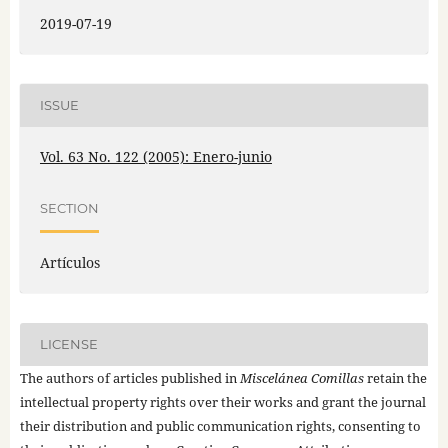
2019-07-19
ISSUE
Vol. 63 No. 122 (2005): Enero-junio
SECTION
Artículos
LICENSE
The authors of articles published in
Miscelánea Comillas
retain the
intellectual property rights over their works and grant the journal
their distribution and public communication rights, consenting to