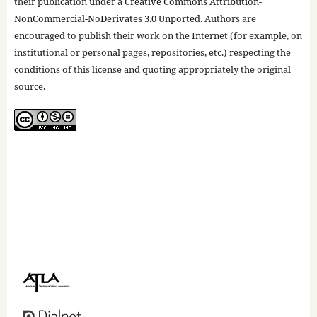
their publication under a
Creative Commons Attribution-
NonCommercial-NoDerivates 3.0 Unported
. Authors are
encouraged to publish their work on the Internet (for example, on
institutional or personal pages, repositories, etc.) respecting the
conditions of this license and quoting appropriately the original
source.