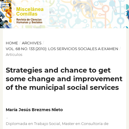
HOME
/
ARCHIVES
/
VOL. 68 NO. 133 (2010): LOS SERVICIOS SOCIALES A EXAMEN
/
Artículos
Strategies and chance to get
some change and improvement
of the municipal social services
María Jesús Brezmes Nieto
,
Diplomada en Trabajo Social, Master en Consultoría de