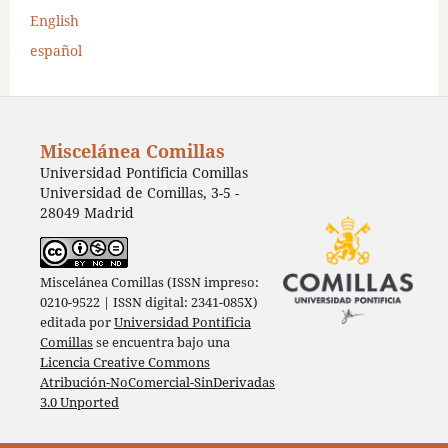
English
español
Miscelánea Comillas
Universidad Pontificia Comillas
Universidad de Comillas, 3-5 -
28049 Madrid
Miscelánea Comillas (ISSN impreso:
0210-9522 | ISSN digital: 2341-085X)
editada por
Universidad Pontificia
Comillas
se encuentra bajo una
Licencia Creative Commons
Atribución-NoComercial-SinDerivadas
3.0 Unported