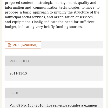
proposed content in strategic management, quality and
information and communication technologies, to move to
propose a basic approach to simplify the structure of the
municipal social services, and organization of services
and equipment. Finally, indicate the need for sufficient
budget, indicating very briefly funding sources.
PDF (SPANISH)
PUBLISHED
2011-11-15
ISSUE
Vol. 68 No. 133 (2010): Los servicios sociales a examen