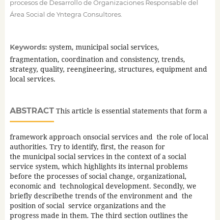
procesos de Desarrollo de Organizaciones Responsable del
Área Social de Yntegra Consultores.
system, municipal social services,
Keywords:
fragmentation, coordination and consistency, trends,
strategy, quality, reengineering, structures, equipment and
local services.
ABSTRACT
This article is essential statements that form a
framework approach onsocial services and the role of local
authorities. Try to identify, first, the reason for
the municipal social services in the context of a social
service system, which highlights its internal problems
before the processes of social change, organizational,
economic and technological development. Secondly, we
briefly describethe trends of the environment and the
position of social service organizations and the
progress made in them. The third section outlines the