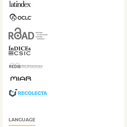
LANGUAGE