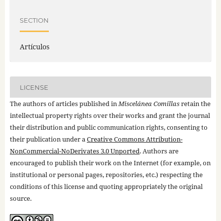
SECTION
Artículos
LICENSE
The authors of articles published in
Miscelánea Comillas
retain the
intellectual property rights over their works and grant the journal
their distribution and public communication rights, consenting to
their publication under a
Creative Commons Attribution-
NonCommercial-NoDerivates 3.0 Unported
. Authors are
encouraged to publish their work on the Internet (for example, on
institutional or personal pages, repositories, etc.) respecting the
conditions of this license and quoting appropriately the original
source.