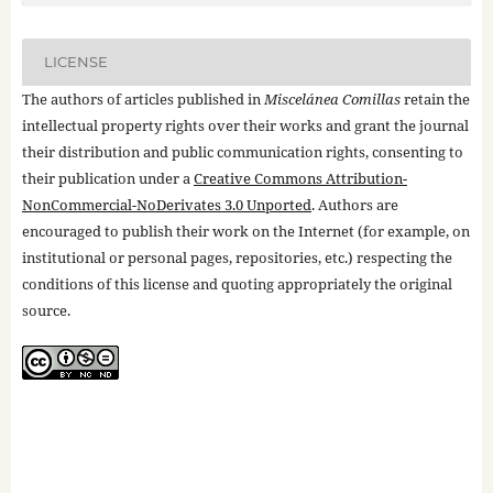
LICENSE
The authors of articles published in
Miscelánea Comillas
retain the
intellectual property rights over their works and grant the journal
their distribution and public communication rights, consenting to
their publication under a
Creative Commons Attribution-
NonCommercial-NoDerivates 3.0 Unported
. Authors are
encouraged to publish their work on the Internet (for example, on
institutional or personal pages, repositories, etc.) respecting the
conditions of this license and quoting appropriately the original
source.