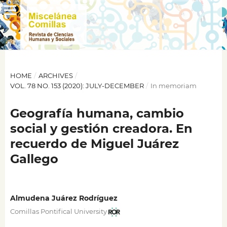
HOME
/
ARCHIVES
/
VOL. 78 NO. 153 (2020): JULY-DECEMBER
/
In memoriam
Geografía humana, cambio
social y gestión creadora. En
recuerdo de Miguel Juárez
Gallego
Almudena Juárez Rodríguez
Comillas Pontifical University