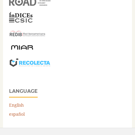
LANGUAGE
English
español