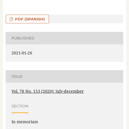
PDF (SPANISH)
PUBLISHED
2021-01-26
ISSUE
Vol. 78 No. 153 (2020): july-december
SECTION
In memoriam