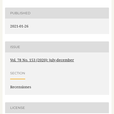
PUBLISHED
2021-01-26
ISSUE
Vol. 78 No. 153 (2020): july-december
SECTION
Recensiones
LICENSE