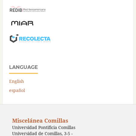
LANGUAGE
English
español
Miscelánea Comillas
Universidad Pontificia Comillas
Universidad de Comillas, 3-5 -