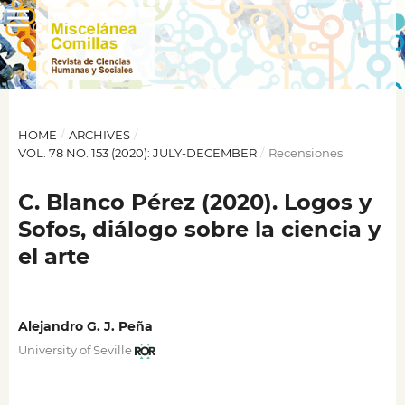
HOME
/
ARCHIVES
/
VOL. 78 NO. 153 (2020): JULY-DECEMBER
/
Recensiones
C. Blanco Pérez (2020). Logos y
Sofos, diálogo sobre la ciencia y
el arte
Alejandro G. J. Peña
University of Seville