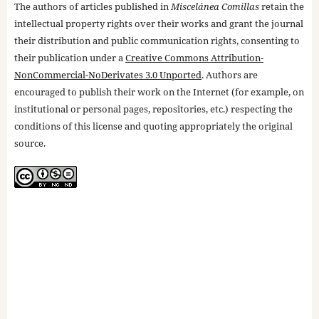
The authors of articles published in
Miscelánea Comillas
retain the
intellectual property rights over their works and grant the journal
their distribution and public communication rights, consenting to
their publication under a
Creative Commons Attribution-
NonCommercial-NoDerivates 3.0 Unported
. Authors are
encouraged to publish their work on the Internet (for example, on
institutional or personal pages, repositories, etc.) respecting the
conditions of this license and quoting appropriately the original
source.