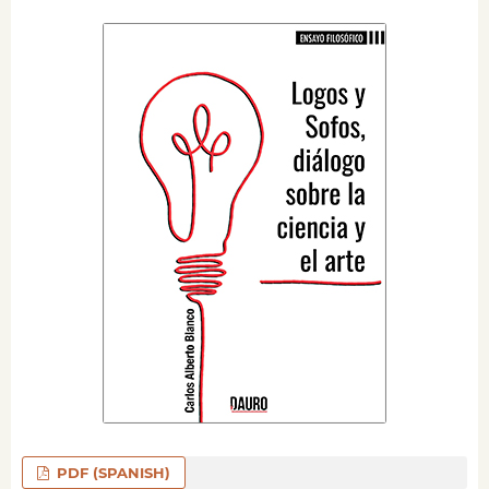
PDF (SPANISH)