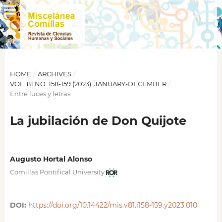
HOME
/
ARCHIVES
/
VOL. 81 NO. 158-159 (2023): JANUARY-DECEMBER
/
Entre luces y letras
La jubilación de Don Quijote
Augusto Hortal Alonso
Comillas Pontifical University
DOI:
https://doi.org/10.14422/mis.v81.i158-159.y2023.010