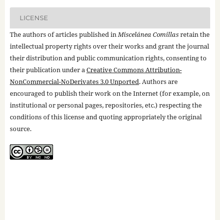
LICENSE
The authors of articles published in
Miscelánea Comillas
retain the
intellectual property rights over their works and grant the journal
their distribution and public communication rights, consenting to
their publication under a
Creative Commons Attribution-
NonCommercial-NoDerivates 3.0 Unported
. Authors are
encouraged to publish their work on the Internet (for example, on
institutional or personal pages, repositories, etc.) respecting the
conditions of this license and quoting appropriately the original
source.