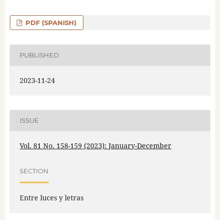
PDF (SPANISH)
PUBLISHED
2023-11-24
ISSUE
Vol. 81 No. 158-159 (2023): January-December
SECTION
Entre luces y letras