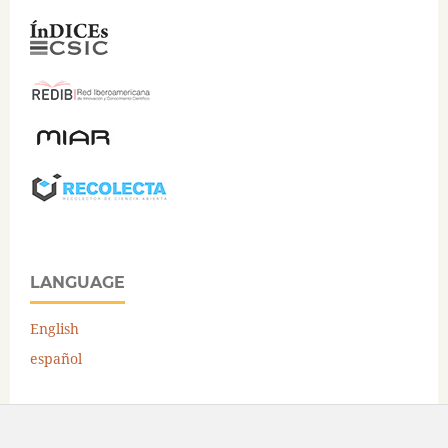
LANGUAGE
English
español