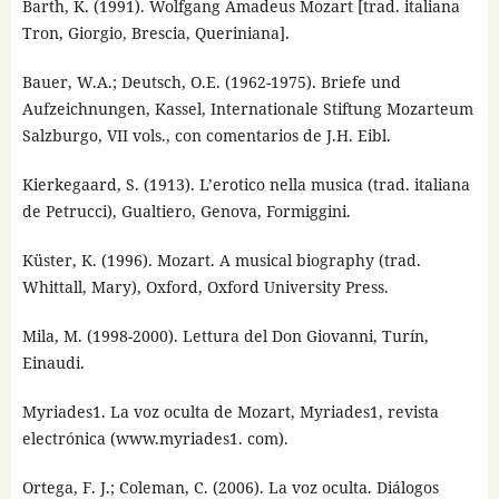
Barth, K. (1991). Wolfgang Amadeus Mozart [trad. italiana
Tron, Giorgio, Brescia, Queriniana].
Bauer, W.A.; Deutsch, O.E. (1962-1975). Briefe und
Aufzeichnungen, Kassel, Internationale Stiftung Mozarteum
Salzburgo, VII vols., con comentarios de J.H. Eibl.
Kierkegaard, S. (1913). L’erotico nella musica (trad. italiana
de Petrucci), Gualtiero, Genova, Formiggini.
Küster, K. (1996). Mozart. A musical biography (trad.
Whittall, Mary), Oxford, Oxford University Press.
Mila, M. (1998-2000). Lettura del Don Giovanni, Turín,
Einaudi.
Myriades1. La voz oculta de Mozart, Myriades1, revista
electrónica (www.myriades1. com).
Ortega, F. J.; Coleman, C. (2006). La voz oculta. Diálogos