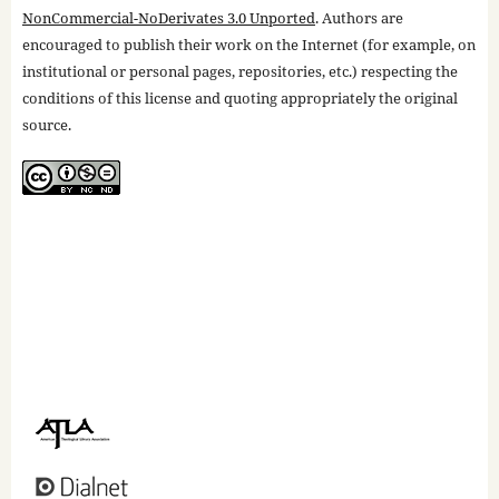
NonCommercial-NoDerivates 3.0 Unported
. Authors are
encouraged to publish their work on the Internet (for example, on
institutional or personal pages, repositories, etc.) respecting the
conditions of this license and quoting appropriately the original
source.