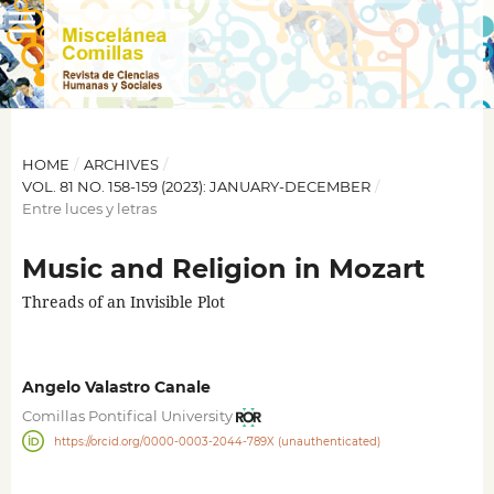
HOME
/
ARCHIVES
/
VOL. 81 NO. 158-159 (2023): JANUARY-DECEMBER
/
Entre luces y letras
Music and Religion in Mozart
Threads of an Invisible Plot
Angelo Valastro Canale
Comillas Pontifical University
https://orcid.org/0000-0003-2044-789X (unauthenticated)