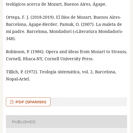
teológicos acerca de Mozart, Buenos Aires, Ágape.
Ortega, F. J. (2018-2019). El Dios de Mozart, Buenos Aires-
Barcelona, Ágape-Herder. Pamuk, O. (2007). La maleta de
mi padre. Barcelona, Mondadori («Literatura Mondadori»
348).
Robinson, P. (1986). Opera and ideas from Mozart to Strauss,
Cornell, Ithaca-NY, Cornell University Press.
Tillich, P. (1972). Teología sistemática, vol. 2, Barcelona,
Nopal-Ariel.
PDF (SPANISH)
PUBLISHED