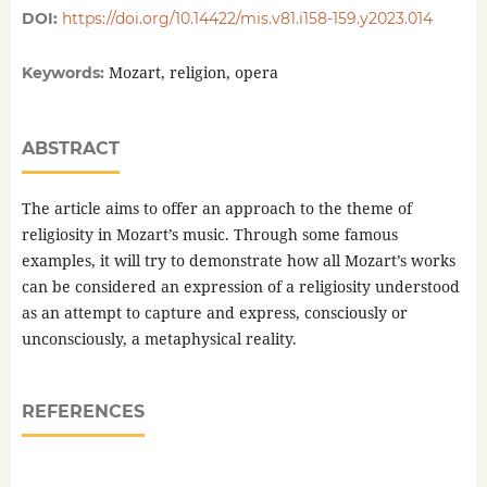
DOI:
https://doi.org/10.14422/mis.v81.i158-159.y2023.014
Mozart, religion, opera
Keywords:
ABSTRACT
The article aims to offer an approach to the theme of
religiosity in Mozart’s music. Through some famous
examples, it will try to demonstrate how all Mozart’s works
can be considered an expression of a religiosity understood
as an attempt to capture and express, consciously or
unconsciously, a metaphysical reality.
REFERENCES