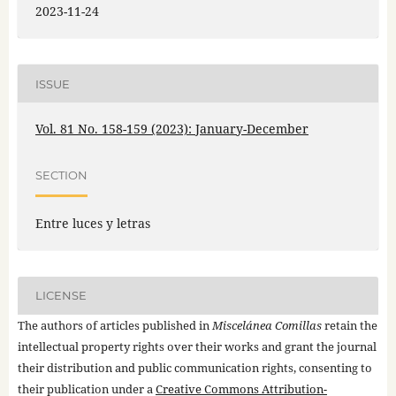
2023-11-24
ISSUE
Vol. 81 No. 158-159 (2023): January-December
SECTION
Entre luces y letras
LICENSE
The authors of articles published in
Miscelánea Comillas
retain the
intellectual property rights over their works and grant the journal
their distribution and public communication rights, consenting to
their publication under a
Creative Commons Attribution-