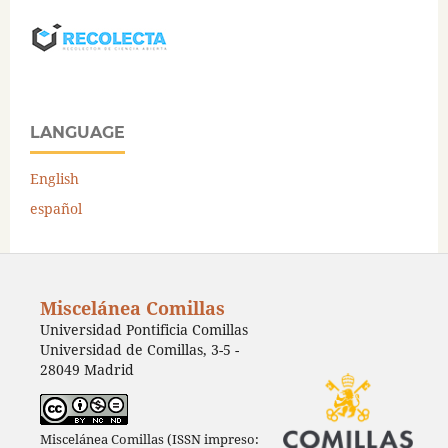
LANGUAGE
English
español
Miscelánea Comillas
Universidad Pontificia Comillas
Universidad de Comillas, 3-5 -
28049 Madrid
Miscelánea Comillas (ISSN impreso: