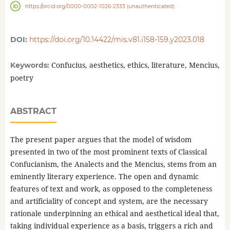
https://orcid.org/0000-0002-1026-2333 (unauthenticated)
DOI:
https://doi.org/10.14422/mis.v81.i158-159.y2023.018
Confucius, aesthetics, ethics, literature, Mencius,
Keywords:
poetry
ABSTRACT
The present paper argues that the model of wisdom
presented in two of the most prominent texts of Classical
Confucianism, the Analects and the Mencius, stems from an
eminently literary experience. The open and dynamic
features of text and work, as opposed to the completeness
and artificiality of concept and system, are the necessary
rationale underpinning an ethical and aesthetical ideal that,
taking individual experience as a basis, triggers a rich and