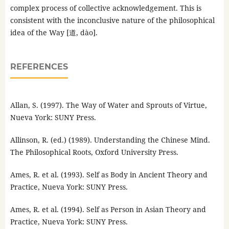
complex process of collective acknowledgement. This is
consistent with the inconclusive nature of the philosophical
idea of the Way [道, dào].
REFERENCES
Allan, S. (1997). The Way of Water and Sprouts of Virtue,
Nueva York: SUNY Press.
Allinson, R. (ed.) (1989). Understanding the Chinese Mind.
The Philosophical Roots, Oxford University Press.
Ames, R. et al. (1993). Self as Body in Ancient Theory and
Practice, Nueva York: SUNY Press.
Ames, R. et al. (1994). Self as Person in Asian Theory and
Practice, Nueva York: SUNY Press.