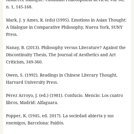
n. 1, 145-168.
Mark, J. y Ames, R. (eds) (1995). Emotions in Asian Thought:
A Dialogue in Comparative Philosophy, Nueva York, SUNY
Press.
Nanay, B. (2013). Philosophy versus Literature? Against the
Discontinuity Thesis, The Journal of Aesthetics and Art
Criticism, 349-360.
Owen, S. (1992). Readings in Chinese Literary Thought,
Harvard University Press.
Pérez Arroyo, J. (ed.) (1981). Confucio. Mencio: Los cuatro
libros, Madrid: Alfaguara.
Popper, K. (1945, ed. 2017). La sociedad abierta y sus
enemigos, Barcelona: Paidós.