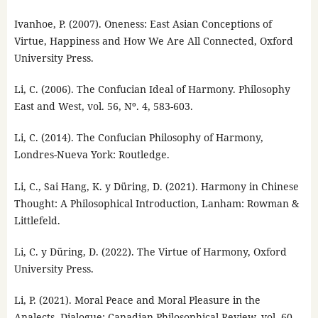
Ivanhoe, P. (2007). Oneness: East Asian Conceptions of
Virtue, Happiness and How We Are All Connected, Oxford
University Press.
Li, C. (2006). The Confucian Ideal of Harmony. Philosophy
East and West, vol. 56, Nº. 4, 583-603.
Li, C. (2014). The Confucian Philosophy of Harmony,
Londres-Nueva York: Routledge.
Li, C., Sai Hang, K. y Düring, D. (2021). Harmony in Chinese
Thought: A Philosophical Introduction, Lanham: Rowman &
Littlefeld.
Li, C. y Düring, D. (2022). The Virtue of Harmony, Oxford
University Press.
Li, P. (2021). Moral Peace and Moral Pleasure in the
Analects, Dialogue: Canadian Philosophical Review, vol. 60,