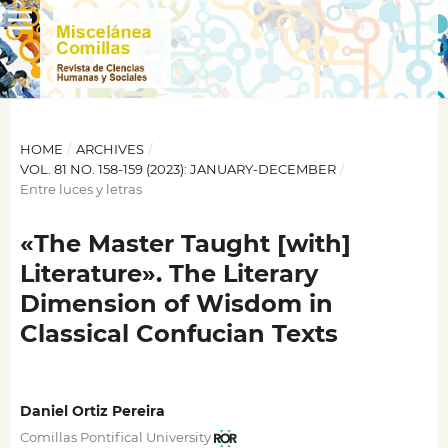
HOME
/
ARCHIVES
/
VOL. 81 NO. 158-159 (2023): JANUARY-DECEMBER
/
Entre luces y letras
«The Master Taught [with]
Literature». The Literary
Dimension of Wisdom in
Classical Confucian Texts
Daniel Ortiz Pereira
Comillas Pontifical University