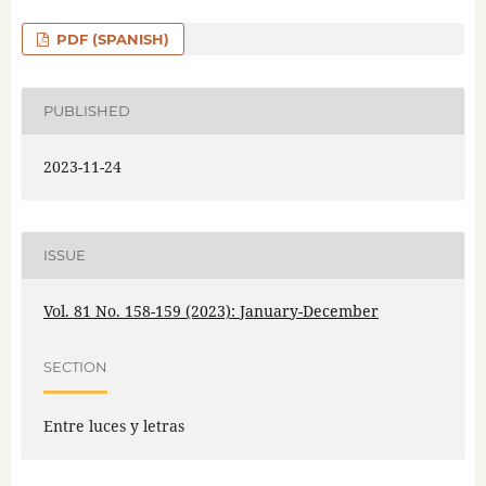
PDF (SPANISH)
PUBLISHED
2023-11-24
ISSUE
Vol. 81 No. 158-159 (2023): January-December
SECTION
Entre luces y letras