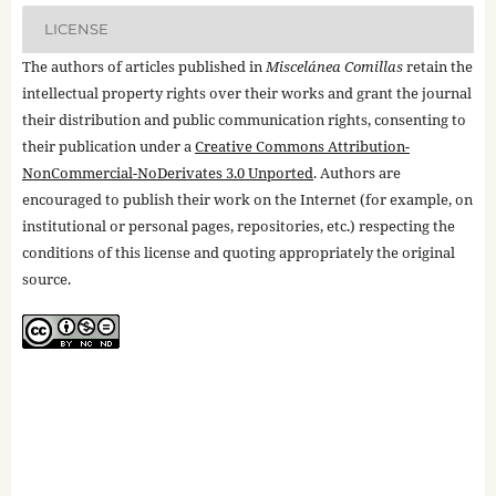
LICENSE
The authors of articles published in
Miscelánea Comillas
retain the
intellectual property rights over their works and grant the journal
their distribution and public communication rights, consenting to
their publication under a
Creative Commons Attribution-
NonCommercial-NoDerivates 3.0 Unported
. Authors are
encouraged to publish their work on the Internet (for example, on
institutional or personal pages, repositories, etc.) respecting the
conditions of this license and quoting appropriately the original
source.