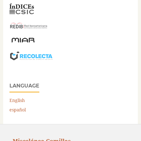
LANGUAGE
English
español