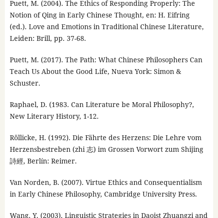
Puett, M. (2004). The Ethics of Responding Properly: The
Notion of Qing in Early Chinese Thought, en: H. Eifring
(ed.). Love and Emotions in Traditional Chinese Literature,
Leiden: Brill, pp. 37-68.
Puett, M. (2017). The Path: What Chinese Philosophers Can
Teach Us About the Good Life, Nueva York: Simon &
Schuster.
Raphael, D. (1983. Can Literature be Moral Philosophy?,
New Literary History, 1-12.
Röllicke, H. (1992). Die Fährte des Herzens: Die Lehre vom
Herzensbestreben (zhi 志) im Grossen Vorwort zum Shijing
詩經, Berlín: Reimer.
Van Norden, B. (2007). Virtue Ethics and Consequentialism
in Early Chinese Philosophy, Cambridge University Press.
Wang, Y. (2003). Linguistic Strategies in Daoist Zhuangzi and