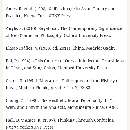
Ames, R. et al. (1998). Self as Image in Asian Theory and
Practice, Nueva York: SUNY Press.
Angle, S. (2010). Sagehood: The Contemporary Significance
of Neo-Confucian Philosophy, Oxford University Press.
Blasco Ibáñez, V. (1923, ed. 2011). China, Madrid: Gadir.
Bol, P. (1994). «This Culture of Ours»: Intellectual Transitions
in T´ang and Sung China, Stanford University Press.
Crane, R. (1954). Literature, Philosophy and the History of
Ideas, Modern Philology, vol. 52, n. 2, 73-83.
Chong, C. (1998). The Aesthetic Moral Personality: Li Yi,
Wen, and Chin in the Analects, Monumenta Sinica, 69-90.
Hall, D. y Ames, R. (1987). Thinking Through Confucius,
Nueva York: SUNY Press.