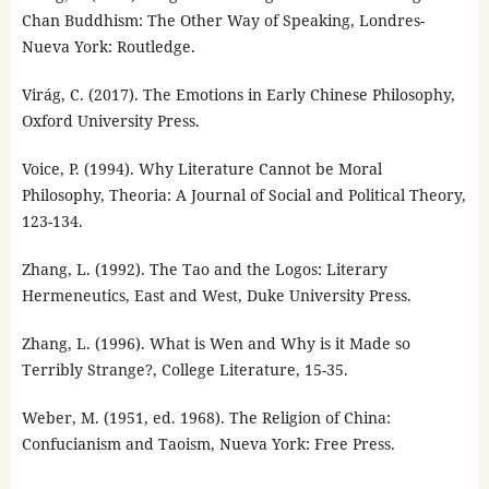
Chan Buddhism: The Other Way of Speaking, Londres-
Nueva York: Routledge.
Virág, C. (2017). The Emotions in Early Chinese Philosophy,
Oxford University Press.
Voice, P. (1994). Why Literature Cannot be Moral
Philosophy, Theoria: A Journal of Social and Political Theory,
123-134.
Zhang, L. (1992). The Tao and the Logos: Literary
Hermeneutics, East and West, Duke University Press.
Zhang, L. (1996). What is Wen and Why is it Made so
Terribly Strange?, College Literature, 15-35.
Weber, M. (1951, ed. 1968). The Religion of China:
Confucianism and Taoism, Nueva York: Free Press.