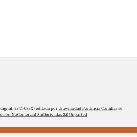
digital: 2341-085X) editada por
Universidad Pontificia Comillas
se
bución-NoComercial-SinDerivadas 3.0 Unported