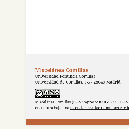
Miscelánea Comillas
Universidad Pontificia Comillas
Universidad de Comillas, 3-5 - 28049 Madrid
Miscelánea Comillas (ISSN impreso: 0210-9522 | ISSN 
encuentra bajo una
Licencia Creative Commons Atri