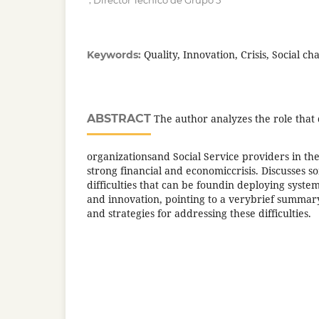
Director Técnico de Grupo 5
Quality, Innovation, Crisis, Social ch
Keywords:
ABSTRACT
The author analyzes the role that 
organizationsand Social Service providers in the
strong financial and economiccrisis. Discusses
difficulties that can be foundin deploying syst
and innovation, pointing to a verybrief summar
and strategies for addressing these difficulties.