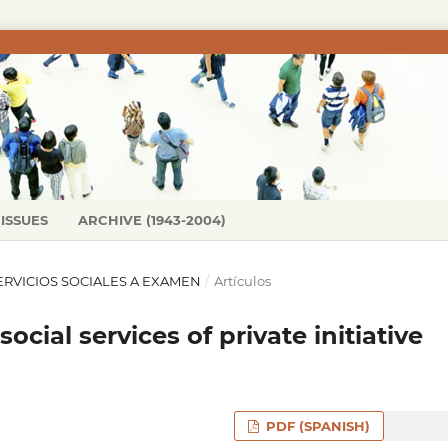
ISSUES
ARCHIVE (1943-2004)
S SERVICIOS SOCIALES A EXAMEN
/
Artículos
ocial services of private initiative
PDF (SPANISH)