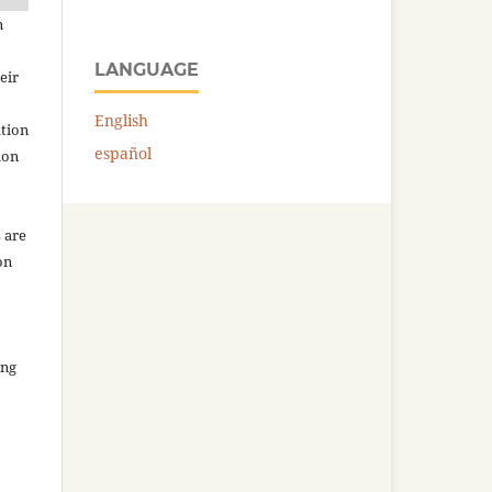
n
LANGUAGE
eir
English
ation
español
ion
 are
on
ing