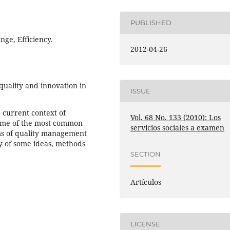
PUBLISHED
ange, Efficiency.
2012-04-26
quality and innovation in
ISSUE
 current context of
Vol. 68 No. 133 (2010): Los
 some of the most common
servicios sociales a examen
ems of quality management
y of some ideas, methods
SECTION
Artículos
LICENSE