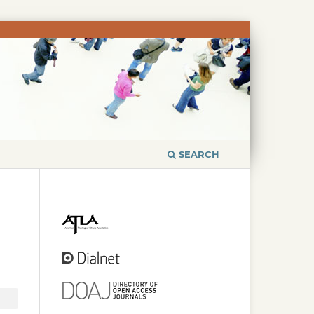
SEARCH