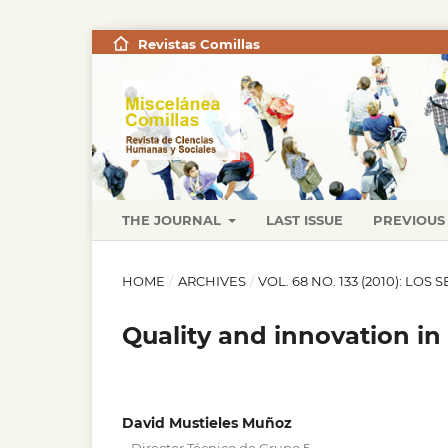
Revistas Comillas
THE JOURNAL
LAST ISSUE
PREVIOUS 
HOME
/
ARCHIVES
/
VOL. 68 NO. 133 (2010): LO
Quality and innovation in s
David Mustieles Muñoz
,