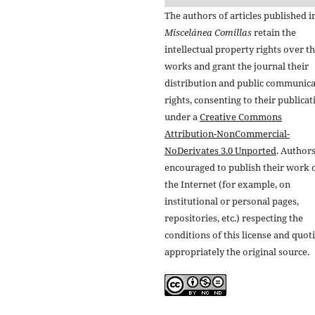
The authors of articles published i
Miscelánea Comillas
retain the
intellectual property rights over th
works and grant the journal their
distribution and public communic
rights, consenting to their publicat
under a
Creative Commons
Attribution-NonCommercial-
NoDerivates 3.0 Unported
. Authors
encouraged to publish their work 
the Internet (for example, on
institutional or personal pages,
repositories, etc.) respecting the
conditions of this license and quot
appropriately the original source.