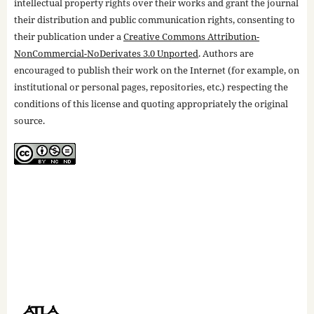
intellectual property rights over their works and grant the journal
their distribution and public communication rights, consenting to
their publication under a
Creative Commons Attribution-
NonCommercial-NoDerivates 3.0 Unported
. Authors are
encouraged to publish their work on the Internet (for example, on
institutional or personal pages, repositories, etc.) respecting the
conditions of this license and quoting appropriately the original
source.