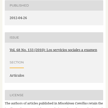
PUBLISHED
2012-04-26
ISSUE
Vol. 68 No. 133 (2010): Los servicios sociales a examen
SECTION
Artículos
LICENSE
The authors of articles published in
Miscelánea Comillas
retain the