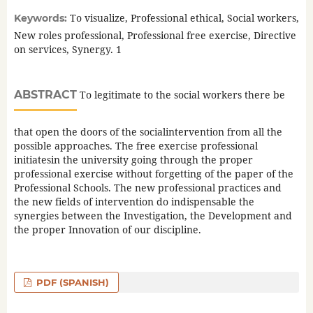
To visualize, Professional ethical, Social workers,
Keywords:
New roles professional, Professional free exercise, Directive
on services, Synergy. 1
ABSTRACT
To legitimate to the social workers there be
that open the doors of the socialintervention from all the
possible approaches. The free exercise professional
initiatesin the university going through the proper
professional exercise without forgetting of the paper of the
Professional Schools. The new professional practices and
the new fields of intervention do indispensable the
synergies between the Investigation, the Development and
the proper Innovation of our discipline.
PDF (SPANISH)