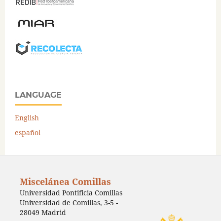
LANGUAGE
English
español
Miscelánea Comillas
Universidad Pontificia Comillas
Universidad de Comillas, 3-5 -
28049 Madrid