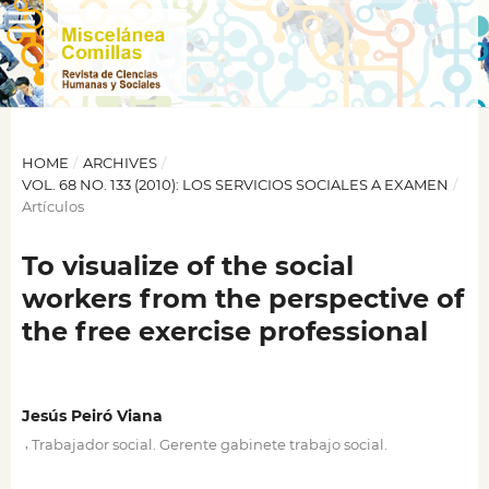
HOME
/
ARCHIVES
/
VOL. 68 NO. 133 (2010): LOS SERVICIOS SOCIALES A EXAMEN
/
Artículos
To visualize of the social
workers from the perspective of
the free exercise professional
Jesús Peiró Viana
,
Trabajador social. Gerente gabinete trabajo social.