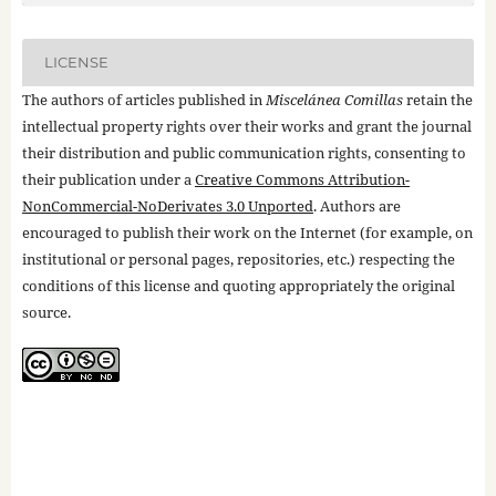
LICENSE
The authors of articles published in
Miscelánea Comillas
retain the
intellectual property rights over their works and grant the journal
their distribution and public communication rights, consenting to
their publication under a
Creative Commons Attribution-
NonCommercial-NoDerivates 3.0 Unported
. Authors are
encouraged to publish their work on the Internet (for example, on
institutional or personal pages, repositories, etc.) respecting the
conditions of this license and quoting appropriately the original
source.