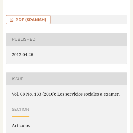
PDF (SPANISH)
PUBLISHED
2012-04-26
ISSUE
Vol. 68 No. 133 (2010): Los servicios sociales a examen
SECTION
Artículos