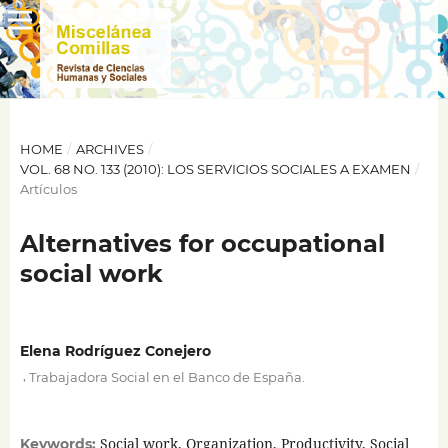
HOME
/
ARCHIVES
/
VOL. 68 NO. 133 (2010): LOS SERVICIOS SOCIALES A EXAMEN
/
Artículos
Alternatives for occupational
social work
Elena Rodríguez Conejero
,
Trabajadora Social en el Banco de España.
Social work, Organization, Productivity, Social
Keywords: