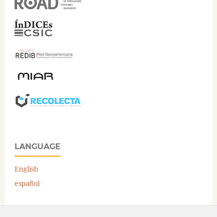
LANGUAGE
English
español