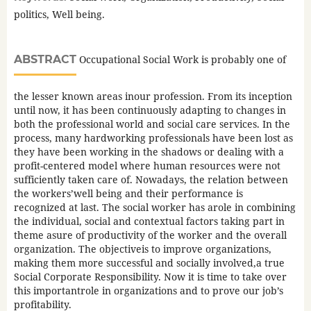
politics, Well being.
ABSTRACT
Occupational Social Work is probably one of
the lesser known areas inour profession. From its inception
until now, it has been continuously adapting to changes in
both the professional world and social care services. In the
process, many hardworking professionals have been lost as
they have been working in the shadows or dealing with a
profit-centered model where human resources were not
sufficiently taken care of. Nowadays, the relation between
the workers’well being and their performance is
recognized at last. The social worker has arole in combining
the individual, social and contextual factors taking part in
theme asure of productivity of the worker and the overall
organization. The objectiveis to improve organizations,
making them more successful and socially involved,a true
Social Corporate Responsibility. Now it is time to take over
this importantrole in organizations and to prove our job’s
profitability.