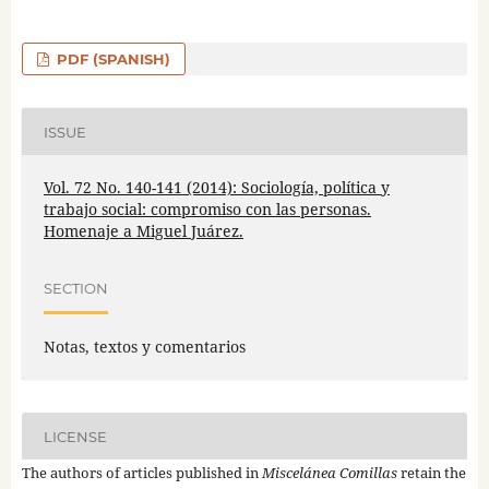
PDF (SPANISH)
ISSUE
Vol. 72 No. 140-141 (2014): Sociología, política y
trabajo social: compromiso con las personas.
Homenaje a Miguel Juárez.
SECTION
Notas, textos y comentarios
LICENSE
The authors of articles published in
Miscelánea Comillas
retain the