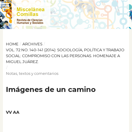
HOME
/
ARCHIVES
/
VOL. 72 NO. 140-141 (2014): SOCIOLOGÍA, POLÍTICA Y TRABAJO
SOCIAL: COMPROMISO CON LAS PERSONAS. HOMENAJE A
MIGUEL JUÁREZ.
/
Notas, textos y comentarios
Imágenes de un camino
VV AA