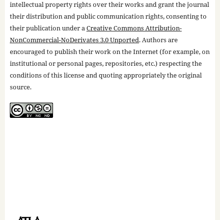
intellectual property rights over their works and grant the journal
their distribution and public communication rights, consenting to
their publication under a
Creative Commons Attribution-
NonCommercial-NoDerivates 3.0 Unported
. Authors are
encouraged to publish their work on the Internet (for example, on
institutional or personal pages, repositories, etc.) respecting the
conditions of this license and quoting appropriately the original
source.