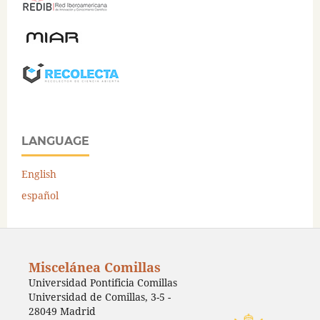
LANGUAGE
English
español
Miscelánea Comillas
Universidad Pontificia Comillas
Universidad de Comillas, 3-5 -
28049 Madrid