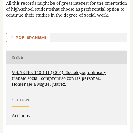
All this records might be of great interest for the orientation
of high-school studentsthat choose as preferential option to
continue their studies in the degree of Social Work.
PDF (SPANISH)
ISSUE
Vol. 72 No. 140-141 (2014): Sociología, política y
trabajo social: compromiso con las personas.
Homenaje a Miguel Juárez.
SECTION
Artículos