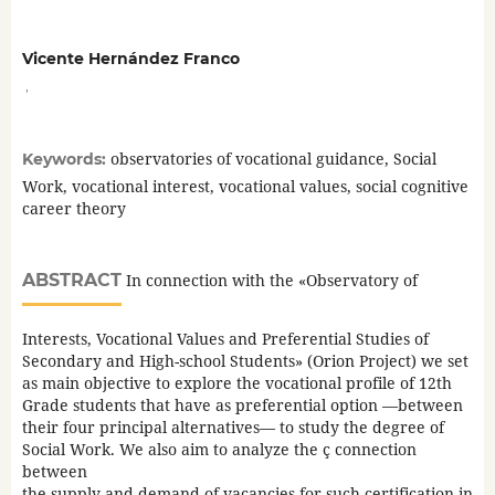
Vicente Hernández Franco
,
observatories of vocational guidance, Social
Keywords:
Work, vocational interest, vocational values, social cognitive
career theory
ABSTRACT
In connection with the «Observatory of
Interests, Vocational Values and Preferential Studies of
Secondary and High-school Students» (Orion Project) we set
as main objective to explore the vocational profile of 12th
Grade students that have as preferential option —between
their four principal alternatives— to study the degree of
Social Work. We also aim to analyze the ç connection
between
the supply and demand of vacancies for such certification in