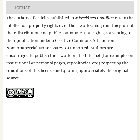
LICENSE
The authors of articles published in
Miscelánea Comillas
retain the
intellectual property rights over their works and grant the journal
their distribution and public communication rights, consenting to
their publication under a
Creative Commons Attribution-
NonCommercial-NoDerivates 3.0 Unported
. Authors are
encouraged to publish their work on the Internet (for example, on
institutional or personal pages, repositories, etc.) respecting the
conditions of this license and quoting appropriately the original
source.