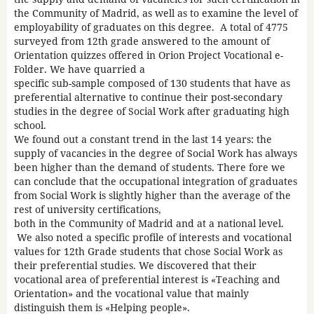
the Community of Madrid, as well as to examine the level of
employability of graduates on this degree. A total of 4775
surveyed from 12th grade answered to the amount of
Orientation quizzes offered in Orion Project Vocational e-
Folder. We have quarried a
specific sub-sample composed of 130 students that have as
preferential alternative to continue their post-secondary
studies in the degree of Social Work after graduating high
school.
We found out a constant trend in the last 14 years: the
supply of vacancies in the degree of Social Work has always
been higher than the demand of students. There fore we
can conclude that the occupational integration of graduates
from Social Work is slightly higher than the average of the
rest of university certifications,
both in the Community of Madrid and at a national level.
We also noted a specific profile of interests and vocational
values for 12th Grade students that chose Social Work as
their preferential studies. We discovered that their
vocational area of preferential interest is «Teaching and
Orientation» and the vocational value that mainly
distinguish them is «Helping people».