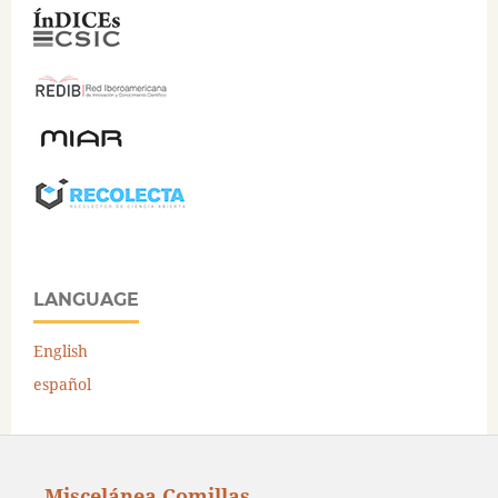
LANGUAGE
English
español
Miscelánea Comillas