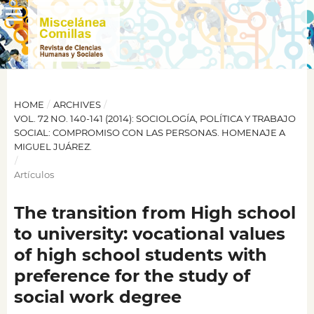
HOME
/
ARCHIVES
/
VOL. 72 NO. 140-141 (2014): SOCIOLOGÍA, POLÍTICA Y TRABAJO
SOCIAL: COMPROMISO CON LAS PERSONAS. HOMENAJE A
MIGUEL JUÁREZ.
/
Artículos
The transition from High school
to university: vocational values
of high school students with
preference for the study of
social work degree