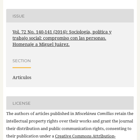
ISSUE
Vol. 72 No. 140-141 (2014): Sociología, política y
trabajo social: compromiso con las personas.
Homenaje a Miguel Juárez.
SECTION
Artículos
LICENSE
The authors of articles published in
Miscelánea Comillas
retain the
intellectual property rights over their works and grant the journal
their distribution and public communication rights, consenting to
their publication under a
Creative Commons Attribution-