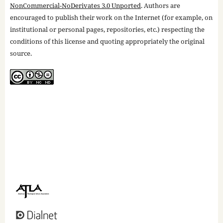
NonCommercial-NoDerivates 3.0 Unported
. Authors are
encouraged to publish their work on the Internet (for example, on
institutional or personal pages, repositories, etc.) respecting the
conditions of this license and quoting appropriately the original
source.