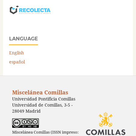
LANGUAGE
English
español
Miscelánea Comillas
Universidad Pontificia Comillas
Universidad de Comillas, 3-5 -
28049 Madrid
Miscelánea Comillas (ISSN impreso: