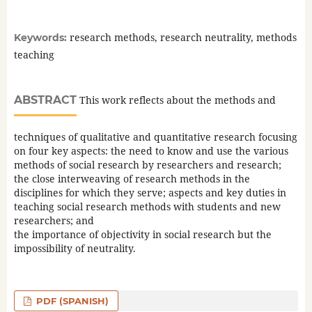
research methods, research neutrality, methods
Keywords:
teaching
ABSTRACT
This work reflects about the methods and
techniques of qualitative and quantitative research focusing
on four key aspects: the need to know and use the various
methods of social research by researchers and research;
the close interweaving of research methods in the
disciplines for which they serve; aspects and key duties in
teaching social research methods with students and new
researchers; and
the importance of objectivity in social research but the
impossibility of neutrality.
PDF (SPANISH)