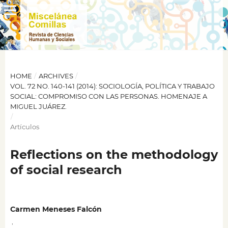
HOME
/
ARCHIVES
/
VOL. 72 NO. 140-141 (2014): SOCIOLOGÍA, POLÍTICA Y TRABAJO
SOCIAL: COMPROMISO CON LAS PERSONAS. HOMENAJE A
MIGUEL JUÁREZ.
/
Artículos
Reflections on the methodology
of social research
Carmen Meneses Falcón
,