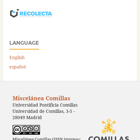
LANGUAGE
English
español
Miscelánea Comillas
Universidad Pontificia Comillas
Universidad de Comillas, 3-5 -
28049 Madrid
Miscelánea Comillas (ISSN impreso: