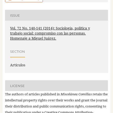
ISSUE
Vol. 72 No. 140-141 (2014): Sociología, política y
trabajo social: compromiso con las personas.
Homenaje a Miguel Juárez.
SECTION
Artículos
LICENSE
The authors of articles published in
Miscelánea Comillas
retain the
intellectual property rights over their works and grant the journal
their distribution and public communication rights, consenting to
their publication under a
Creative Commons Attribution-