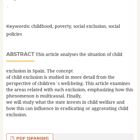
,
childhood, poverty, social exclusion, social
Keywords:
policies
ABSTRACT
This article analyses the situation of child
exclusion in Spain. The concept
of child exclusion is studied in more detail from the
perspective of children´s well-being. This article examines
the areas related with such exclusion, emphasizing how this
phenomenon is multicausal. Finally,
we will study what the state invests in child welfare and
how this can influence in eradicating or aggravating child
exclusion.
PDF (SPANISH)