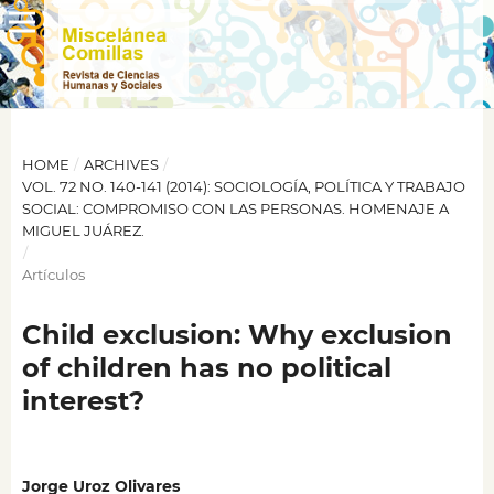
HOME
/
ARCHIVES
/
VOL. 72 NO. 140-141 (2014): SOCIOLOGÍA, POLÍTICA Y TRABAJO
SOCIAL: COMPROMISO CON LAS PERSONAS. HOMENAJE A
MIGUEL JUÁREZ.
/
Artículos
Child exclusion: Why exclusion
of children has no political
interest?
Jorge Uroz Olivares