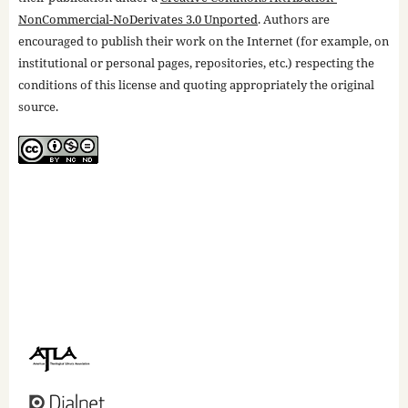
NonCommercial-NoDerivates 3.0 Unported
. Authors are
encouraged to publish their work on the Internet (for example, on
institutional or personal pages, repositories, etc.) respecting the
conditions of this license and quoting appropriately the original
source.