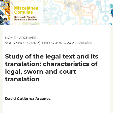
HOME
/
ARCHIVES
/
VOL. 73 NO. 142 (2015): ENERO-JUNIO 2015
/
Artículos
Study of the legal text and its
translation: characteristics of
legal, sworn and court
translation
David Gutiérrez Arcones
,