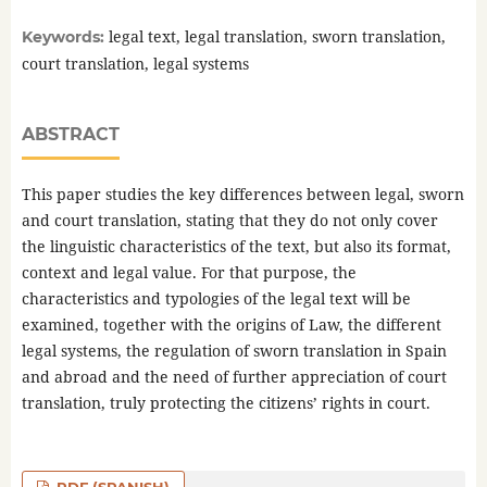
legal text, legal translation, sworn translation,
Keywords:
court translation, legal systems
ABSTRACT
This paper studies the key differences between legal, sworn
and court translation, stating that they do not only cover
the linguistic characteristics of the text, but also its format,
context and legal value. For that purpose, the
characteristics and typologies of the legal text will be
examined, together with the origins of Law, the different
legal systems, the regulation of sworn translation in Spain
and abroad and the need of further appreciation of court
translation, truly protecting the citizens’ rights in court.