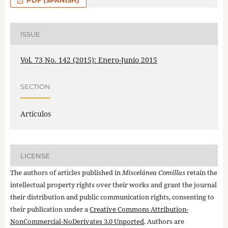
PDF (SPANISH)
ISSUE
Vol. 73 No. 142 (2015): Enero-Junio 2015
SECTION
Artículos
LICENSE
The authors of articles published in
Miscelánea Comillas
retain the
intellectual property rights over their works and grant the journal
their distribution and public communication rights, consenting to
their publication under a
Creative Commons Attribution-
NonCommercial-NoDerivates 3.0 Unported
. Authors are