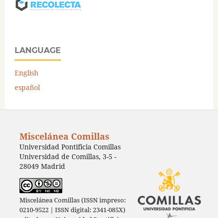
LANGUAGE
English
español
Miscelánea Comillas
Universidad Pontificia Comillas
Universidad de Comillas, 3-5 -
28049 Madrid
Miscelánea Comillas (ISSN impreso:
0210-9522 | ISSN digital: 2341-085X)