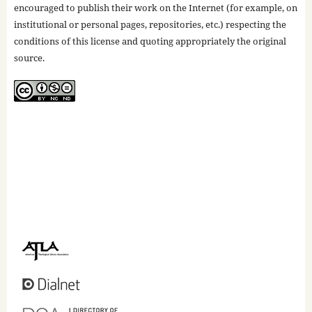
encouraged to publish their work on the Internet (for example, on
institutional or personal pages, repositories, etc.) respecting the
conditions of this license and quoting appropriately the original
source.