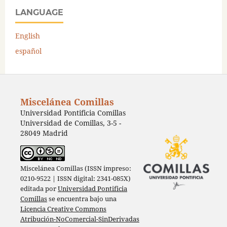
LANGUAGE
English
español
Miscelánea Comillas
Universidad Pontificia Comillas
Universidad de Comillas, 3-5 -
28049 Madrid
Miscelánea Comillas (ISSN impreso:
0210-9522 | ISSN digital: 2341-085X)
editada por
Universidad Pontificia
Comillas
se encuentra bajo una
Licencia Creative Commons
Atribución-NoComercial-SinDerivadas