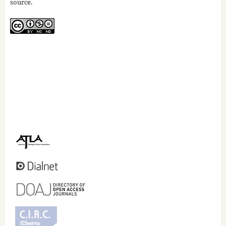
source.