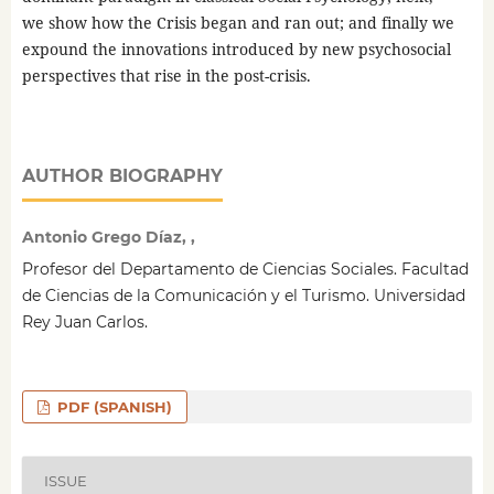
we show how the Crisis began and ran out; and finally we
expound the innovations introduced by new psychosocial
perspectives that rise in the post-crisis.
AUTHOR BIOGRAPHY
Antonio Grego Díaz, ,
Profesor del Departamento de Ciencias Sociales. Facultad
de Ciencias de la Comunicación y el Turismo. Universidad
Rey Juan Carlos.
PDF (SPANISH)
ISSUE