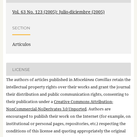
Vol. 63 No. 123 (2005): Julio-diciembre (2005)
SECTION
Artículos
LICENSE
The authors of articles published in
Miscelánea Comillas
retain the
intellectual property rights over their works and grant the journal
their distribution and public communication rights, consenting to
their publication under a
Creative Commons Attribution-
NonCommercial-NoDerivates 3.0 Unported
. Authors are
encouraged to publish their work on the Internet (for example, on
institutional or personal pages, repositories, etc.) respecting the
conditions of this license and quoting appropriately the original