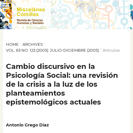
HOME
/
ARCHIVES
/
VOL. 63 NO. 123 (2005): JULIO-DICIEMBRE (2005)
/
Artículos
Cambio discursivo en la
Psicología Social: una revisión
de la crisis a la luz de los
planteamientos
epistemológicos actuales
Antonio Grego Díaz
,