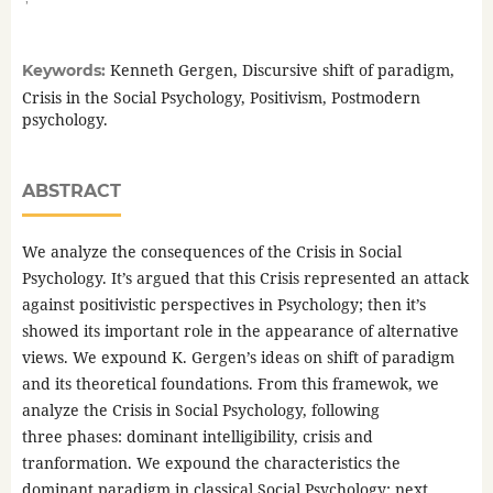
Kenneth Gergen, Discursive shift of paradigm,
Keywords:
Crisis in the Social Psychology, Positivism, Postmodern
psychology.
ABSTRACT
We analyze the consequences of the Crisis in Social
Psychology. It’s argued that this Crisis represented an attack
against positivistic perspectives in Psychology; then it’s
showed its important role in the appearance of alternative
views. We expound K. Gergen’s ideas on shift of paradigm
and its theoretical foundations. From this framewok, we
analyze the Crisis in Social Psychology, following
three phases: dominant intelligibility, crisis and
tranformation. We expound the characteristics the
dominant paradigm in classical Social Psychology; next,