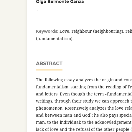
Olga Belmonte García
,
Love, reighbour (neighbouring), reli
Keywords:
(fundamental-ism).
ABSTRACT
The following essay analyzes the origin and con
fundamentalism, starting from the reading of F
and letters. Even though the term «fundamentali
writings, through their study we can approach to
phenomenon. Rosenzweig analyzes the love rel
and between man and God); he also pays special
man, to the individual: to the acknowledgement 
lack of love and the refusal of the other people 