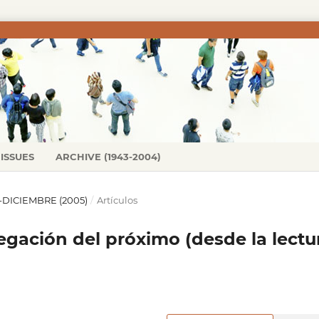
ISSUES
ARCHIVE (1943-2004)
IO-DICIEMBRE (2005)
/
Artículos
gación del próximo (desde la lectu