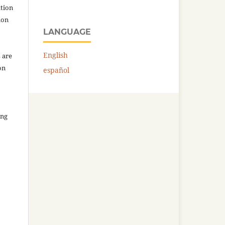
ation
ion
LANGUAGE
English
 are
on
español
ing