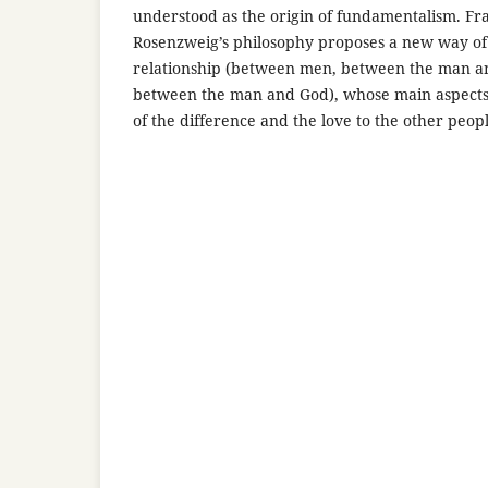
understood as the origin of fundamentalism. Fr
Rosenzweig’s philosophy proposes a new way of
relationship (between men, between the man a
between the man and God), whose main aspects 
of the difference and the love to the other peopl