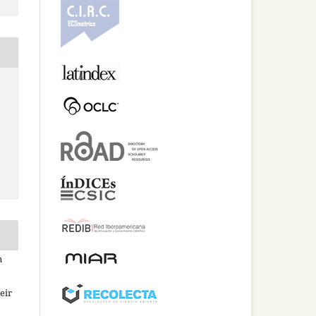
n
eir