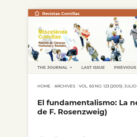
Revistas Comillas
THE JOURNAL
LAST ISSUE
PREVIOUS 
HOME
/
ARCHIVES
/
VOL. 63 NO. 123 (2005): JUL
El fundamentalismo: La ne
de F. Rosenzweig)