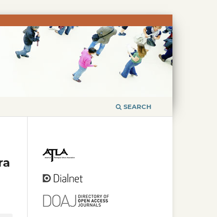
SEARCH
ra