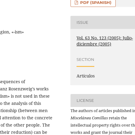
PDF (SPANISH)
ISSUE
gion, «-ism»
Vol. 63 No. 123 (2005): Julio-
diciembre (2005)
SECTION
Artículos
sequences of
ranz Rosenzweig’s works
sm» is not used in these
LICENSE
 the analysis of this
ationship (between men
The authors of articles published i
 attention to the concrete
Miscelánea Comillas
retain the
of the other people. The
intellectual property rights over th
(their reduction) can be
works and grant the journal their