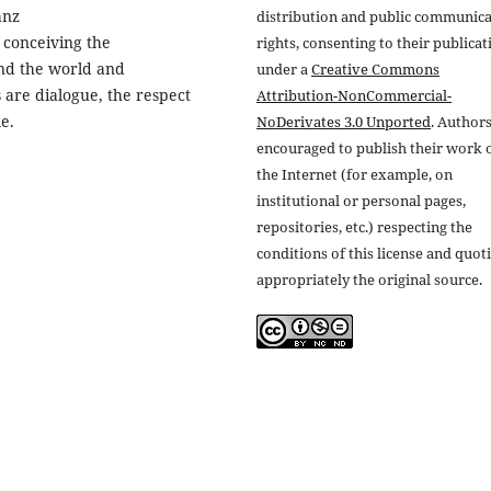
anz
distribution and public communic
 conceiving the
rights, consenting to their publicat
nd the world and
under a
Creative Commons
are dialogue, the respect
Attribution-NonCommercial-
e.
NoDerivates 3.0 Unported
. Authors
encouraged to publish their work 
the Internet (for example, on
institutional or personal pages,
repositories, etc.) respecting the
conditions of this license and quot
appropriately the original source.