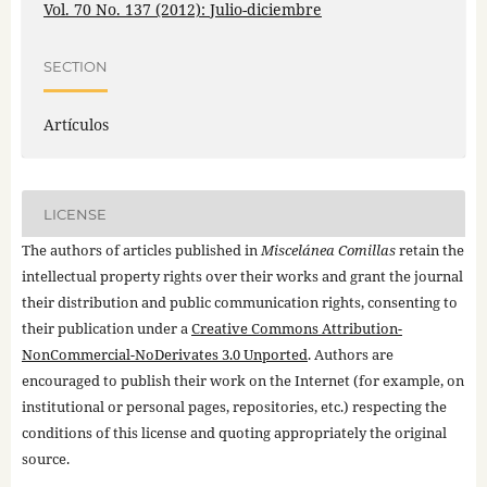
Vol. 70 No. 137 (2012): Julio-diciembre
SECTION
Artículos
LICENSE
The authors of articles published in
Miscelánea Comillas
retain the
intellectual property rights over their works and grant the journal
their distribution and public communication rights, consenting to
their publication under a
Creative Commons Attribution-
NonCommercial-NoDerivates 3.0 Unported
. Authors are
encouraged to publish their work on the Internet (for example, on
institutional or personal pages, repositories, etc.) respecting the
conditions of this license and quoting appropriately the original
source.