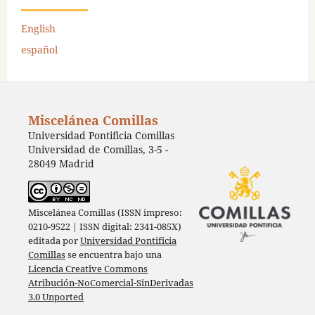
English
español
Miscelánea Comillas
Universidad Pontificia Comillas
Universidad de Comillas, 3-5 -
28049 Madrid
Miscelánea Comillas (ISSN impreso:
0210-9522 | ISSN digital: 2341-085X)
editada por
Universidad Pontificia
Comillas
se encuentra bajo una
Licencia Creative Commons
Atribución-NoComercial-SinDerivadas
3.0 Unported