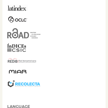
LANGUAGE