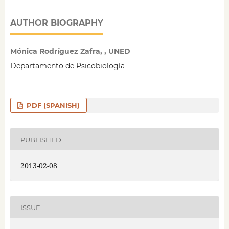
AUTHOR BIOGRAPHY
Mónica Rodríguez Zafra, , UNED
Departamento de Psicobiología
PDF (SPANISH)
PUBLISHED
2013-02-08
ISSUE