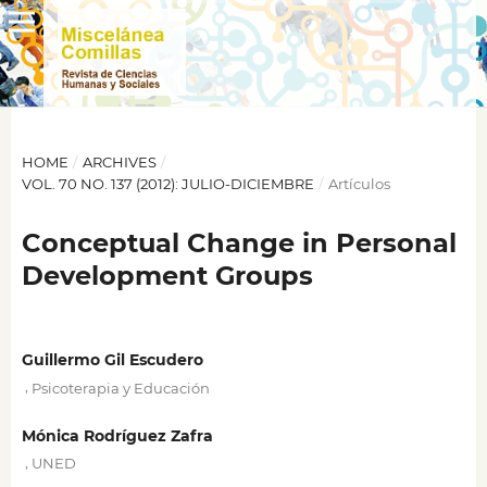
HOME
/
ARCHIVES
/
VOL. 70 NO. 137 (2012): JULIO-DICIEMBRE
/
Artículos
Conceptual Change in Personal
Development Groups
Guillermo Gil Escudero
,
Psicoterapia y Educación
Mónica Rodríguez Zafra
,
UNED