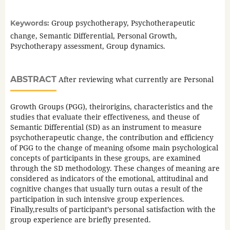
Group psychotherapy, Psychotherapeutic
Keywords:
change, Semantic Differential, Personal Growth,
Psychotherapy assessment, Group dynamics.
ABSTRACT
After reviewing what currently are Personal
Growth Groups (PGG), theirorigins, characteristics and the
studies that evaluate their effectiveness, and theuse of
Semantic Differential (SD) as an instrument to measure
psychotherapeutic change, the contribution and efficiency
of PGG to the change of meaning ofsome main psychological
concepts of participants in these groups, are examined
through the SD methodology. These changes of meaning are
considered as indicators of the emotional, attitudinal and
cognitive changes that usually turn outas a result of the
participation in such intensive group experiences.
Finally,results of participant’s personal satisfaction with the
group experience are briefly presented.