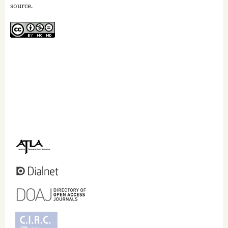
source.