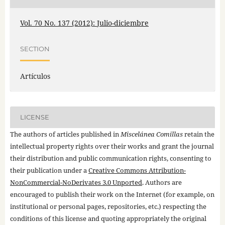
Vol. 70 No. 137 (2012): Julio-diciembre
SECTION
Artículos
LICENSE
The authors of articles published in
Miscelánea Comillas
retain the
intellectual property rights over their works and grant the journal
their distribution and public communication rights, consenting to
their publication under a
Creative Commons Attribution-
NonCommercial-NoDerivates 3.0 Unported
. Authors are
encouraged to publish their work on the Internet (for example, on
institutional or personal pages, repositories, etc.) respecting the
conditions of this license and quoting appropriately the original