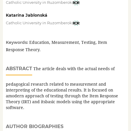
Catholic University in Ruzomberok
Katarína Jablonská
Catholic University in Ruzomberok
Education, Measurement, Testing, Item
Keywords:
Response Theory.
ABSTRACT
The article deals with the actual needs of
pedagogical research related to measurement and
interpreting of the educational results. It is focused on
amodern approach of testing through the Item Response
Theory (IRT) and itsbasic models using the appropriate
software.
AUTHOR BIOGRAPHIES