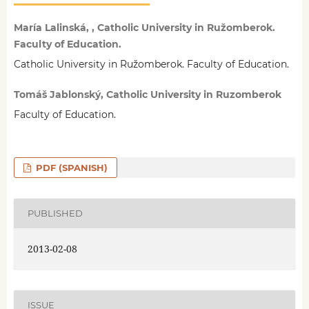
María Lalinská, , Catholic University in Ružomberok.
Faculty of Education.
Catholic University in Ružomberok. Faculty of Education.
Tomáš Jablonský, Catholic University in Ruzomberok
Faculty of Education.
PDF (SPANISH)
PUBLISHED
2013-02-08
ISSUE