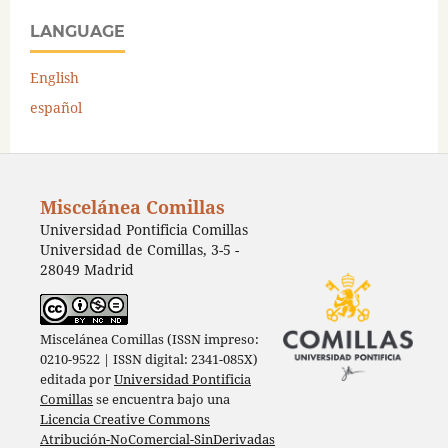
LANGUAGE
English
español
Miscelánea Comillas
Universidad Pontificia Comillas
Universidad de Comillas, 3-5 -
28049 Madrid
Miscelánea Comillas (ISSN impreso:
0210-9522 | ISSN digital: 2341-085X)
editada por
Universidad Pontificia
Comillas
se encuentra bajo una
Licencia Creative Commons
Atribución-NoComercial-SinDerivadas