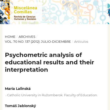
HOME
/
ARCHIVES
/
VOL. 70 NO. 137 (2012): JULIO-DICIEMBRE
/
Artículos
Psychometric analysis of
educational results and their
interpretation
María Lalinská
,
Catholic University in Ružomberok. Faculty of Education.
Tomáš Jablonský