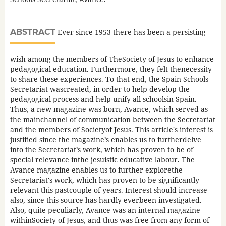
ABSTRACT
Ever since 1953 there has been a persisting
wish among the members of TheSociety of Jesus to enhance
pedagogical education. Furthermore, they felt thenecessity
to share these experiences. To that end, the Spain Schools
Secretariat wascreated, in order to help develop the
pedagogical process and help unify all schoolsin Spain.
Thus, a new magazine was born, Avance, which served as
the mainchannel of communication between the Secretariat
and the members of Societyof Jesus. This article's interest is
justified since the magazine’s enables us to furtherdelve
into the Secretariat’s work, which has proven to be of
special relevance inthe jesuistic educative labour. The
Avance magazine enables us to further explorethe
Secretariat's work, which has proven to be significantly
relevant this pastcouple of years. Interest should increase
also, since this source has hardly everbeen investigated.
Also, quite peculiarly, Avance was an internal magazine
withinSociety of Jesus, and thus was free from any form of