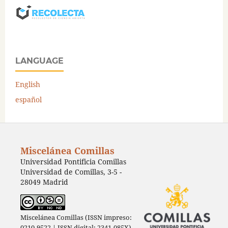
LANGUAGE
English
español
Miscelánea Comillas
Universidad Pontificia Comillas
Universidad de Comillas, 3-5 -
28049 Madrid
Miscelánea Comillas (ISSN impreso:
0210-9522 | ISSN digital: 2341-085X)