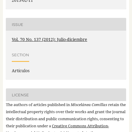
2013-02-11
ISSUE
Vol. 70 No. 137 (2012): Julio-diciembre
SECTION
Artículos
LICENSE
The authors of articles published in
Miscelánea Comillas
retain the
intellectual property rights over their works and grant the journal
their distribution and public communication rights, consenting to
their publication under a
Creative Commons Attribution-