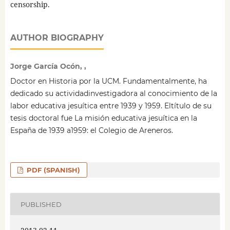
censorship.
AUTHOR BIOGRAPHY
Jorge García Ocón, ,
Doctor en Historia por la UCM. Fundamentalmente, ha
dedicado su actividadinvestigadora al conocimiento de la
labor educativa jesuítica entre 1939 y 1959. Eltítulo de su
tesis doctoral fue La misión educativa jesuítica en la
España de 1939 a1959: el Colegio de Areneros.
PDF (SPANISH)
PUBLISHED