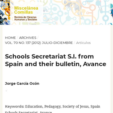
HOME
/
ARCHIVES
/
VOL. 70 NO. 137 (2012): JULIO-DICIEMBRE
/
Artículos
Schools Secretariat S.I. from
Spain and their bulletin, Avance
Jorge García Ocón
,
Education, Pedagogy, Society of Jesus, Spain
Keywords:
Schools Secretariat, Avance.