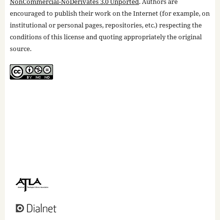
NonCommercial-NoDerivates 3.0 Unported
. Authors are
encouraged to publish their work on the Internet (for example, on
institutional or personal pages, repositories, etc.) respecting the
conditions of this license and quoting appropriately the original
source.