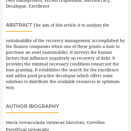
Own management, Person responsible, Bureaucracy,
Decalogue, Excellence
ABSTRACT
The aim of this article is to analyze the
sustainability of the recovery management accomplished by
the finance companies when one of these grants a loan to
purchase an asset (automobile). It surveys the human
factors that influence negatively on recovery of debt. It
provides the minimal necessary conditions towarrant the
loan granting. It establishes the search for the excellence
and addsa good practice decalogue which offers some
solutions to distribute the available resources in optimum
way.
AUTHOR BIOGRAPHY
María Inmaculada Valderas Sánchez, Comillas
Pontifical University