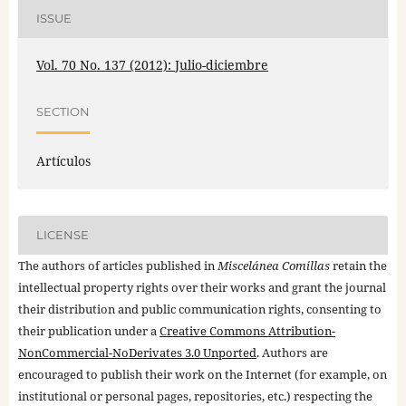
ISSUE
Vol. 70 No. 137 (2012): Julio-diciembre
SECTION
Artículos
LICENSE
The authors of articles published in
Miscelánea Comillas
retain the
intellectual property rights over their works and grant the journal
their distribution and public communication rights, consenting to
their publication under a
Creative Commons Attribution-
NonCommercial-NoDerivates 3.0 Unported
. Authors are
encouraged to publish their work on the Internet (for example, on
institutional or personal pages, repositories, etc.) respecting the