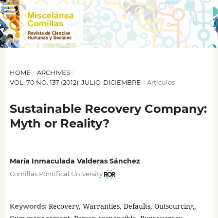
HOME
/
ARCHIVES
/
VOL. 70 NO. 137 (2012): JULIO-DICIEMBRE
/
Artículos
Sustainable Recovery Company:
Myth or Reality?
María Inmaculada Valderas Sánchez
Comillas Pontifical University
Recovery, Warranties, Defaults, Outsourcing,
Keywords: