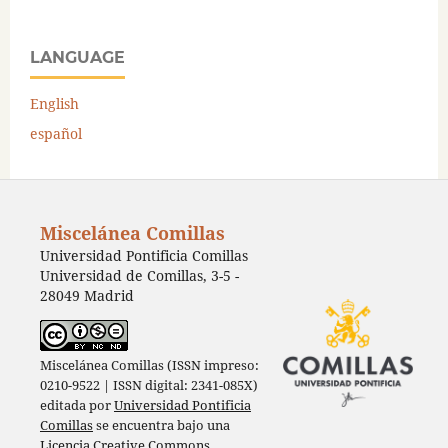
LANGUAGE
English
español
Miscelánea Comillas
Universidad Pontificia Comillas
Universidad de Comillas, 3-5 -
28049 Madrid
Miscelánea Comillas (ISSN impreso:
0210-9522 | ISSN digital: 2341-085X)
editada por
Universidad Pontificia
Comillas
se encuentra bajo una
Licencia Creative Commons