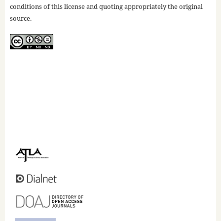
conditions of this license and quoting appropriately the original
source.