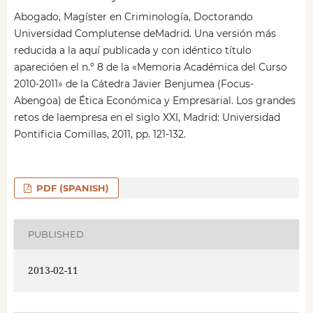
Abogado, Magíster en Criminología, Doctorando
Universidad Complutense deMadrid. Una versión más
reducida a la aquí publicada y con idéntico título
aparecióen el n.º 8 de la «Memoria Académica del Curso
2010-2011» de la Cátedra Javier Benjumea (Focus-
Abengoa) de Ética Económica y Empresarial. Los grandes
retos de laempresa en el siglo XXI, Madrid: Universidad
Pontificia Comillas, 2011, pp. 121-132.
PDF (SPANISH)
PUBLISHED
2013-02-11