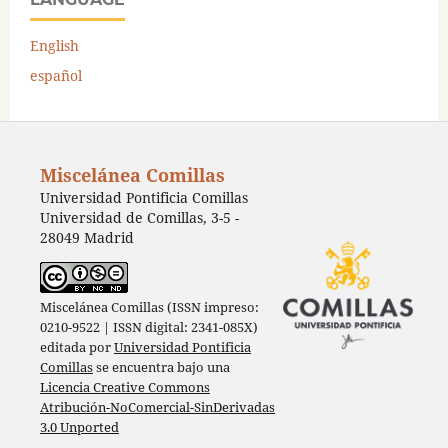
English
español
Miscelánea Comillas
Universidad Pontificia Comillas
Universidad de Comillas, 3-5 -
28049 Madrid
Miscelánea Comillas (ISSN impreso:
0210-9522 | ISSN digital: 2341-085X)
editada por
Universidad Pontificia
Comillas
se encuentra bajo una
Licencia Creative Commons
Atribución-NoComercial-SinDerivadas
3.0 Unported