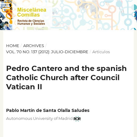
HOME
/
ARCHIVES
/
VOL. 70 NO. 137 (2012): JULIO-DICIEMBRE
/
Artículos
Pedro Cantero and the spanish
Catholic Church after Council
Vatican II
Pablo Martín de Santa Olalla Saludes
Autonomous University of Madrid