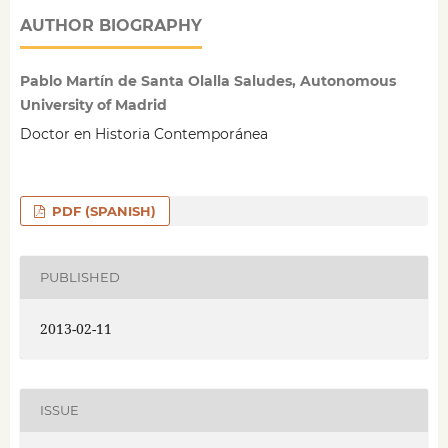
AUTHOR BIOGRAPHY
Pablo Martín de Santa Olalla Saludes, Autonomous
University of Madrid
Doctor en Historia Contemporánea
PDF (SPANISH)
PUBLISHED
2013-02-11
ISSUE