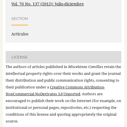
Vol. 70 No. 137 (2012): Julio-diciembre
SECTION
Artículos
LICENSE
The authors of articles published in
Miscelánea Comillas
retain the
intellectual property rights over their works and grant the journal
their distribution and public communication rights, consenting to
their publication under a
Creative Commons Attribution-
NonCommercial-NoDerivates 3.0 Unported
. Authors are
encouraged to publish their work on the Internet (for example, on
institutional or personal pages, repositories, etc.) respecting the
conditions of this license and quoting appropriately the original
source.