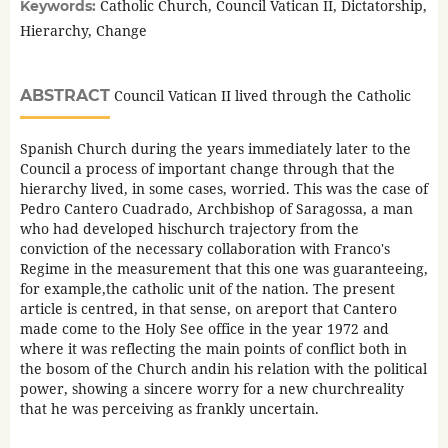
Catholic Church, Council Vatican II, Dictatorship,
Keywords:
Hierarchy, Change
ABSTRACT
Council Vatican II lived through the Catholic
Spanish Church during the years immediately later to the
Council a process of important change through that the
hierarchy lived, in some cases, worried. This was the case of
Pedro Cantero Cuadrado, Archbishop of Saragossa, a man
who had developed hischurch trajectory from the
conviction of the necessary collaboration with Franco's
Regime in the measurement that this one was guaranteeing,
for example,the catholic unit of the nation. The present
article is centred, in that sense, on areport that Cantero
made come to the Holy See office in the year 1972 and
where it was reflecting the main points of conflict both in
the bosom of the Church andin his relation with the political
power, showing a sincere worry for a new churchreality
that he was perceiving as frankly uncertain.