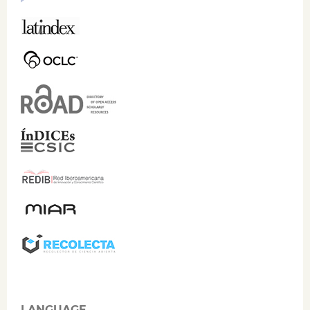
LANGUAGE