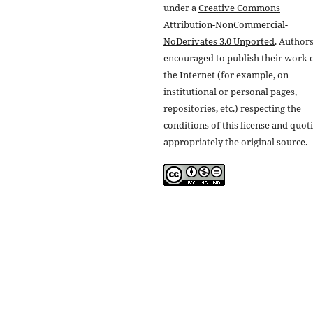
under a
Creative Commons
Attribution-NonCommercial-
NoDerivates 3.0 Unported
. Authors
encouraged to publish their work 
the Internet (for example, on
institutional or personal pages,
repositories, etc.) respecting the
conditions of this license and quot
appropriately the original source.