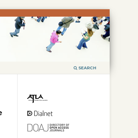
SEARCH
e