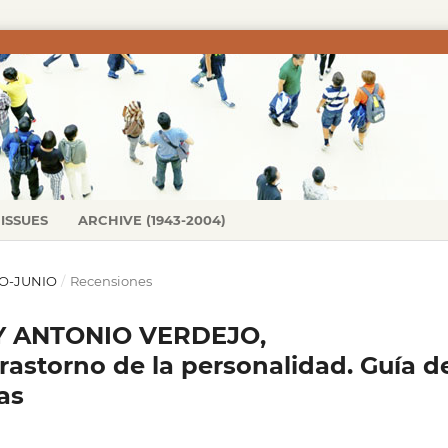
ISSUES
ARCHIVE (1943-2004)
ERO-JUNIO
/
Recensiones
Y ANTONIO VERDEJO,
astorno de la personalidad. Guía d
as