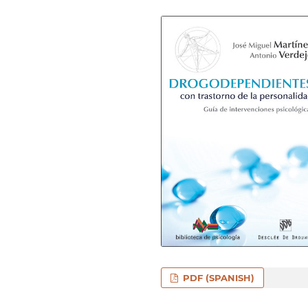
PDF (SPANISH)