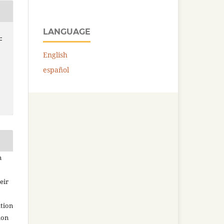
LANGUAGE
-
English
español
n
eir
ation
ion