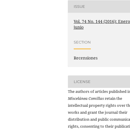
ISSUE
Vol. 74 No. 144 (2016): Enero
junio
SECTION
Recensiones
LICENSE
The authors of articles published i
Miscelánea Comillas
retain the
intellectual property rights over th
works and grant the journal their
distribution and public communic
rights, consenting to their publicat