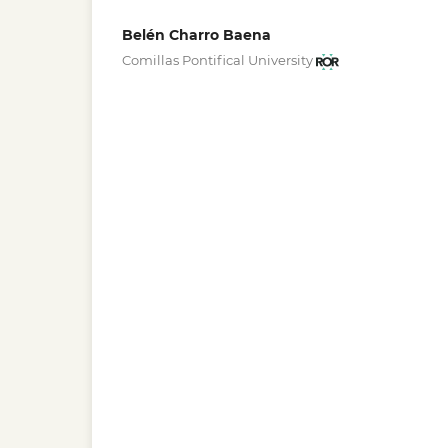
Belén Charro Baena
Comillas Pontifical University