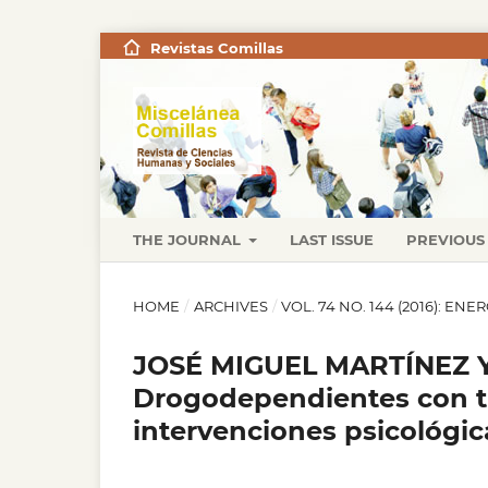
Revistas Comillas
THE JOURNAL
LAST ISSUE
PREVIOUS 
HOME
/
ARCHIVES
/
VOL. 74 NO. 144 (2016): EN
JOSÉ MIGUEL MARTÍNEZ 
Drogodependientes con tr
intervenciones psicológic