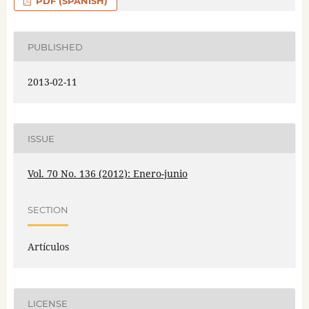
PDF (SPANISH)
PUBLISHED
2013-02-11
ISSUE
Vol. 70 No. 136 (2012): Enero-junio
SECTION
Artículos
LICENSE