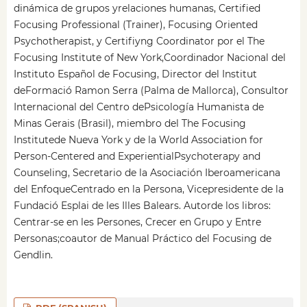
dinámica de grupos yrelaciones humanas, Certified
Focusing Professional (Trainer), Focusing Oriented
Psychotherapist, y Certifiyng Coordinator por el The
Focusing Institute of New York,Coordinador Nacional del
Instituto Español de Focusing, Director del Institut
deFormació Ramon Serra (Palma de Mallorca), Consultor
Internacional del Centro dePsicología Humanista de
Minas Gerais (Brasil), miembro del The Focusing
Institutede Nueva York y de la World Association for
Person-Centered and ExperientialPsychoterapy and
Counseling, Secretario de la Asociación Iberoamericana
del EnfoqueCentrado en la Persona, Vicepresidente de la
Fundació Esplai de les Illes Balears. Autorde los libros:
Centrar-se en les Persones, Crecer en Grupo y Entre
Personas;coautor de Manual Práctico del Focusing de
Gendlin.