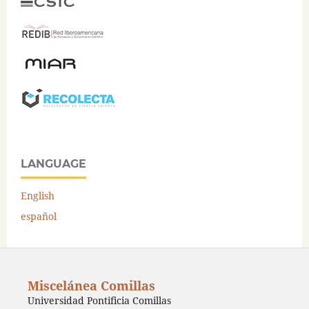
LANGUAGE
English
español
Miscelánea Comillas
Universidad Pontificia Comillas