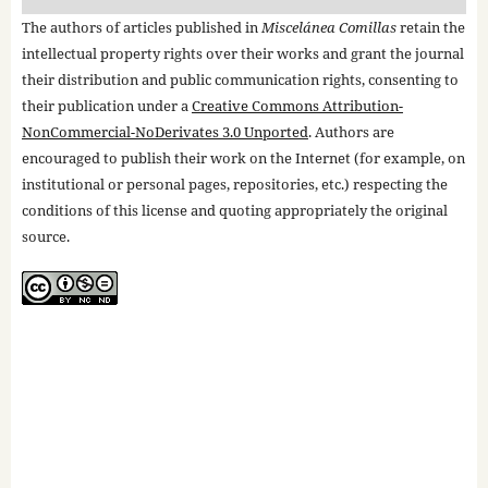
The authors of articles published in
Miscelánea Comillas
retain the
intellectual property rights over their works and grant the journal
their distribution and public communication rights, consenting to
their publication under a
Creative Commons Attribution-
NonCommercial-NoDerivates 3.0 Unported
. Authors are
encouraged to publish their work on the Internet (for example, on
institutional or personal pages, repositories, etc.) respecting the
conditions of this license and quoting appropriately the original
source.