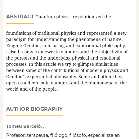
ABSTRACT
Quantum physics revolutionized the
foundations of traditional physics and represented a new
paradigm for understanding the phenomena of nature.
Eugene Gendlin, in focusing and experiential philosophy,
raised a new framework to understand the subjectivity of
the person and the underlying physical and emotional
processes. In this article we try to glimpse similarities
between some of the contributions of modern physics and
Gendlin’s experiential philosophy. Some and other they
open us a deep look to understand the phenomena of the
world and of the people.
AUTHOR BIOGRAPHY
Tomeu Barceló, ,
Profesor, terapeuta, filólogo, filósofo, especialista en