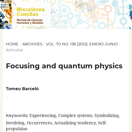
HOME
/
ARCHIVES
/
VOL. 70 NO. 136 (2012): ENERO-JUNIO
/
Artículos
Focusing and quantum physics
Tomeu Barceló
,
Experiencing, Complex systems, Symbolizing,
Keywords:
Involving, Occurrences, Actualizing tendency, Self-
propulsion