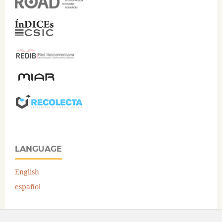
LANGUAGE
English
español