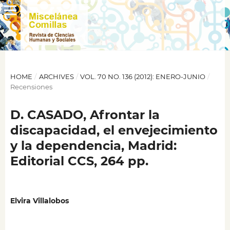
HOME
/
ARCHIVES
/
VOL. 70 NO. 136 (2012): ENERO-JUNIO
/
Recensiones
D. CASADO, Afrontar la
discapacidad, el envejecimiento
y la dependencia, Madrid:
Editorial CCS, 264 pp.
Elvira Villalobos