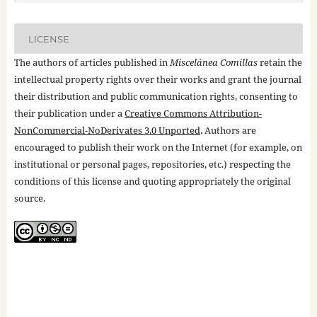
LICENSE
The authors of articles published in
Miscelánea Comillas
retain the
intellectual property rights over their works and grant the journal
their distribution and public communication rights, consenting to
their publication under a
Creative Commons Attribution-
NonCommercial-NoDerivates 3.0 Unported
. Authors are
encouraged to publish their work on the Internet (for example, on
institutional or personal pages, repositories, etc.) respecting the
conditions of this license and quoting appropriately the original
source.