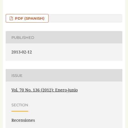
PDF (SPANISH)
PUBLISHED
2013-02-12
ISSUE
Vol. 70 No. 136 (2012): Enero-junio
SECTION
Recensiones