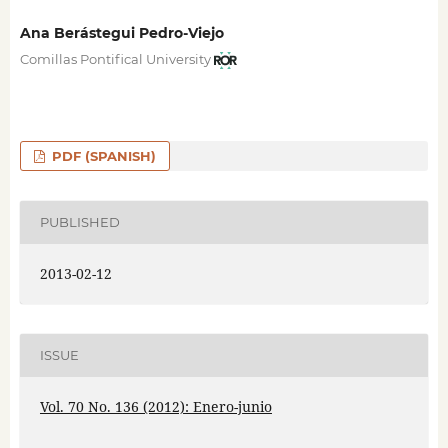
Ana Berástegui Pedro-Viejo
Comillas Pontifical University
PDF (SPANISH)
PUBLISHED
2013-02-12
ISSUE
Vol. 70 No. 136 (2012): Enero-junio