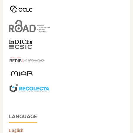
LANGUAGE
English