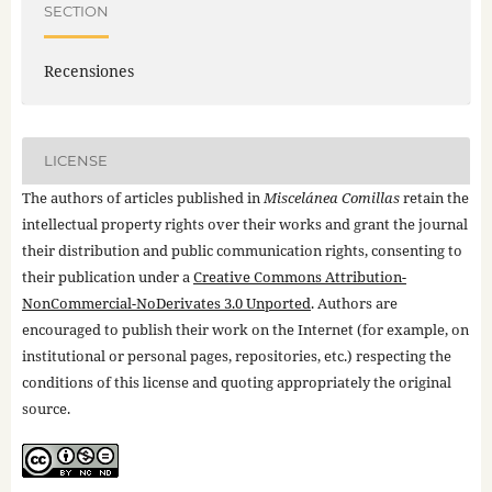
SECTION
Recensiones
LICENSE
The authors of articles published in
Miscelánea Comillas
retain the
intellectual property rights over their works and grant the journal
their distribution and public communication rights, consenting to
their publication under a
Creative Commons Attribution-
NonCommercial-NoDerivates 3.0 Unported
. Authors are
encouraged to publish their work on the Internet (for example, on
institutional or personal pages, repositories, etc.) respecting the
conditions of this license and quoting appropriately the original
source.