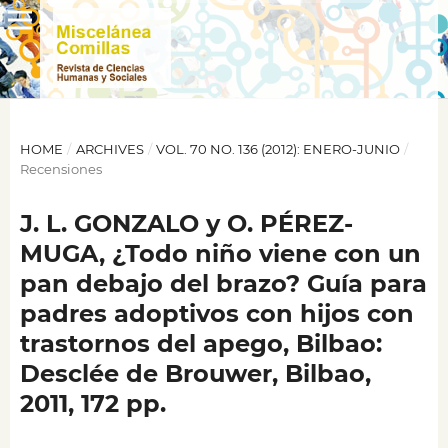
HOME
/
ARCHIVES
/
VOL. 70 NO. 136 (2012): ENERO-JUNIO
/
Recensiones
J. L. GONZALO y O. PÉREZ-
MUGA, ¿Todo niño viene con un
pan debajo del brazo? Guía para
padres adoptivos con hijos con
trastornos del apego, Bilbao:
Desclée de Brouwer, Bilbao,
2011, 172 pp.