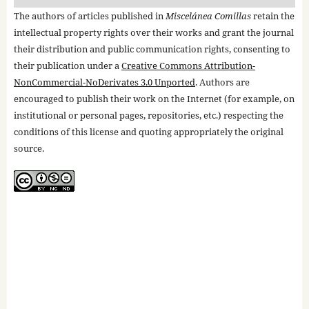
The authors of articles published in
Miscelánea Comillas
retain the
intellectual property rights over their works and grant the journal
their distribution and public communication rights, consenting to
their publication under a
Creative Commons Attribution-
NonCommercial-NoDerivates 3.0 Unported
. Authors are
encouraged to publish their work on the Internet (for example, on
institutional or personal pages, repositories, etc.) respecting the
conditions of this license and quoting appropriately the original
source.