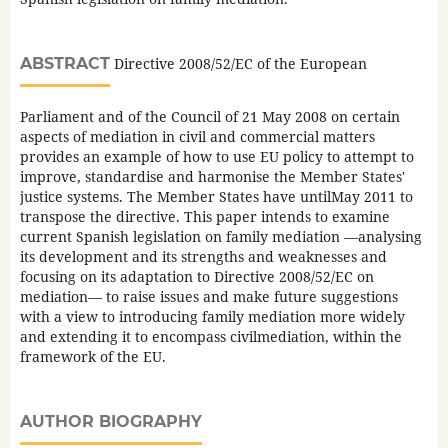
ABSTRACT
Directive 2008/52/EC of the European
Parliament and of the Council of 21 May 2008 on certain
aspects of mediation in civil and commercial matters
provides an example of how to use EU policy to attempt to
improve, standardise and harmonise the Member States'
justice systems. The Member States have untilMay 2011 to
transpose the directive. This paper intends to examine
current Spanish legislation on family mediation —analysing
its development and its strengths and weaknesses and
focusing on its adaptation to Directive 2008/52/EC on
mediation— to raise issues and make future suggestions
with a view to introducing family mediation more widely
and extending it to encompass civilmediation, within the
framework of the EU.
AUTHOR BIOGRAPHY