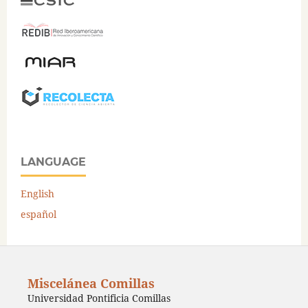
LANGUAGE
English
español
Miscelánea Comillas
Universidad Pontificia Comillas