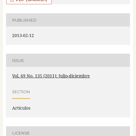
PUBLISHED
2013-02-12
ISSUE
Vol. 69 No. 135 (2011): Julio-diciembre
SECTION
Artículos
LICENSE