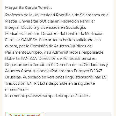
Margarita García Tomé, ,
Profesora de la Universidad Pontificia de Salamanca en el
Máster UniversitarioOficial en Mediación Familiar
Integral. Doctora y Licenciada en Sociología.
MediadoraFamiliar. Directora del Centro de Mediación
Familiar GAMEFA. Este artículo hasido solicitado a la
autora, por la Comisión de Asuntos Jurídicos del
ParlamentoEuropeo, y su Administradora responsable
Roberta PANIZZA. Dirección de PolíticasInteriores.
Departamento Temático C: Derecho de los Ciudadanos y
Asuntos ConstitucionalesParlamento Europeo B-1047
Bruselas. Publicado en versiones lingüísticasoriginal: ES;
Traducción: EN, Fr. Está disponible en la siguiente
dirección de
Internet:http://www.europarl.europa.eu/studies
PDF (SPANISH)