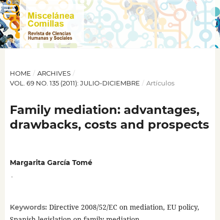
HOME
/
ARCHIVES
/
VOL. 69 NO. 135 (2011): JULIO-DICIEMBRE
/
Artículos
Family mediation: advantages,
drawbacks, costs and prospects
Margarita García Tomé
,
Directive 2008/52/EC on mediation, EU policy,
Keywords:
Spanish legislation on family mediation.