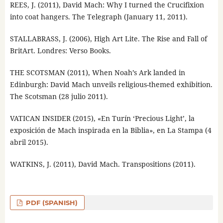
REES, J. (2011), David Mach: Why I turned the Crucifixion
into coat hangers. The Telegraph (January 11, 2011).
STALLABRASS, J. (2006), High Art Lite. The Rise and Fall of
BritArt. Londres: Verso Books.
THE SCOTSMAN (2011), When Noah’s Ark landed in
Edinburgh: David Mach unveils religious-themed exhibition.
The Scotsman (28 julio 2011).
VATICAN INSIDER (2015), «En Turín ‘Precious Light’, la
exposición de Mach inspirada en la Biblia», en La Stampa (4
abril 2015).
WATKINS, J. (2011), David Mach. Transpositions (2011).
PDF (SPANISH)