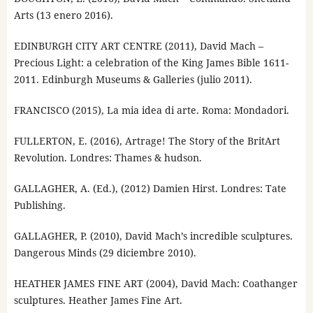
Arts (13 enero 2016).
EDINBURGH CITY ART CENTRE (2011), David Mach –
Precious Light: a celebration of the King James Bible 1611-
2011. Edinburgh Museums & Galleries (julio 2011).
FRANCISCO (2015), La mia idea di arte. Roma: Mondadori.
FULLERTON, E. (2016), Artrage! The Story of the BritArt
Revolution. Londres: Thames & hudson.
GALLAGHER, A. (Ed.), (2012) Damien Hirst. Londres: Tate
Publishing.
GALLAGHER, P. (2010), David Mach’s incredible sculptures.
Dangerous Minds (29 diciembre 2010).
HEATHER JAMES FINE ART (2004), David Mach: Coathanger
sculptures. Heather James Fine Art.