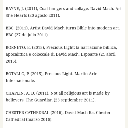
BAYNE, J. (2011), Coat hangers and collage: David Mach. Art
She Hearts (20 agosto 2011).
BBC, (2011), Artist David Mach turns Bible into modern art.
BBC (27 de julio 2011).
BORNETO, E. (2015), Precious Light: la narrazione biblica,
apocalittica e coloccale di David Mach. Espoarte (21 abril
2015).
BOTALLO, P. (2015), Precious Light. Martin Arte
Internacionale.
CHAPLIN, A. D. (2011), Not all religious art is made by
believers. The Guardian (23 septiembre 2011).
CHESTER CATHEDRAL (2016), David Mach Ra. Chester
Cathedral (marzo 2016).