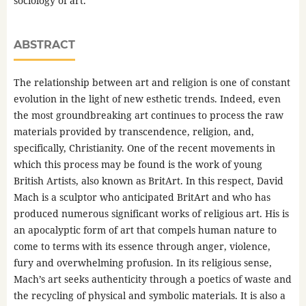
sociology of art.
ABSTRACT
The relationship between art and religion is one of constant
evolution in the light of new esthetic trends. Indeed, even
the most groundbreaking art continues to process the raw
materials provided by transcendence, religion, and,
specifically, Christianity. One of the recent movements in
which this process may be found is the work of young
British Artists, also known as BritArt. In this respect, David
Mach is a sculptor who anticipated BritArt and who has
produced numerous significant works of religious art. His is
an apocalyptic form of art that compels human nature to
come to terms with its essence through anger, violence,
fury and overwhelming profusion. In its religious sense,
Mach’s art seeks authenticity through a poetics of waste and
the recycling of physical and symbolic materials. It is also a