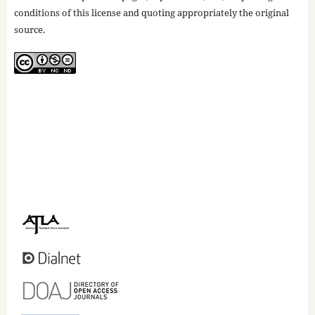
conditions of this license and quoting appropriately the original
source.