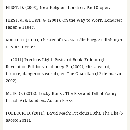
HIRST, D. (2005), New Religion. Londres: Paul Stoper.
HIRST, d. & BURN, G. (2001), On the Way to Work. Londres:
Faber & Faber.
MACH, D. (2011), The Art of Excess. Edimburgo: Edinburgh
City Art Center.
— (2011) Precious Light. Postcard Book. Edinburgh:
Revolution Editions. mahoney, E. (2002), «It’s a weird,
bizarre, dangerous world», en The Guardian (12 de marzo
2002).
MUIR, G. (2012), Lucky Kunst: The Rise and Fall of Young
British Art. Londres: Aurum Press.
POLLOCK, D. (2011), David Mach: Precious Light. The List (5
agosto 2011).