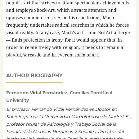
populist art that strives to attain spectacular achievements
and employs Shock-Art, which attracts attention and
opposes common sense. As in his crucifixions, Mach
frequently undertakes radical searches in which he forces
visual reality. In any case, Mach’s art —and BritArt at large
— finds protection in irony, for it would appear that, in
order to relate freely with religion, it needs to remain a
playful, sarcastic and irreverent form of art.
AUTHOR BIOGRAPHY
Fernando Vidal Fernández, Comillas Pontifical
University
El profesor Fernando Vidal Fernández es Doctor en
Sociología por la Universidad Complutense de Madrid. Es
profesor titular de Psicología y Trabajo Social de la
Facultad de Ciencias Humanas y Sociales, Director del
Instituto Universitario de la Familia e investigador del