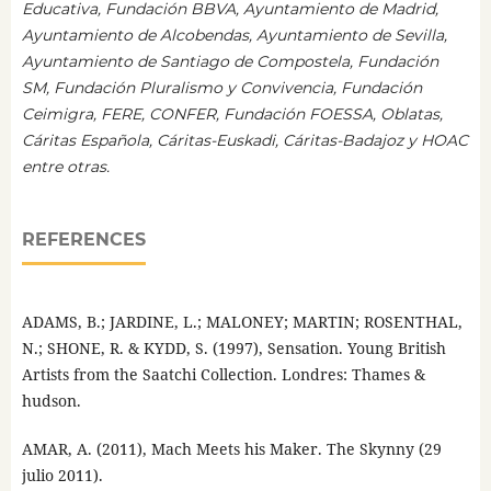
Educativa, Fundación BBVA, Ayuntamiento de Madrid,
Ayuntamiento de Alcobendas, Ayuntamiento de Sevilla,
Ayuntamiento de Santiago de Compostela, Fundación
SM, Fundación Pluralismo y Convivencia, Fundación
Ceimigra, FERE, CONFER, Fundación FOESSA, Oblatas,
Cáritas Española, Cáritas-Euskadi, Cáritas-Badajoz y HOAC
entre otras.
REFERENCES
ADAMS, B.; JARDINE, L.; MALONEY; MARTIN; ROSENTHAL,
N.; SHONE, R. & KYDD, S. (1997), Sensation. Young British
Artists from the Saatchi Collection. Londres: Thames &
hudson.
AMAR, A. (2011), Mach Meets his Maker. The Skynny (29
julio 2011).