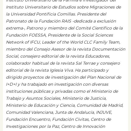
Instituto Universitario de Estudios sobre Migraciones de
la Universidad Pontificia Comillas. Presidente del
Patronato de la Fundación RAIS -dedicada a exclusión
extrema-, Patrono y miembro del Comité Científico de la
Fundación FOESSA, Presidente de la Social Sciences
Network of IFCU, Leader of the World CLC Family Team,
miembro del Consejo Asesor de la revista Documentación
Social, consejero editorial de la revista Educadores,
colaborador habitual de la revista Sal Terrae y consejero
editorial de la revista Iglesia Viva. Ha participado y
dirigido proyectos de investigación del Plan Nacional de
I+D+I y ha trabajado en investigación con diversas
instituciones públicas y privadas como el Ministerio de
Trabajo y Asuntos Sociales, Ministerio de Justicia,
Ministerio de Educación y Ciencia, Comunidad de Madrid,
Comunidad Valenciana, Junta de Andalucía, INJUVE,
Fundación Encuentro, Fundación Civitas, Centro de
Investigaciones por la Paz, Centro de Innovación