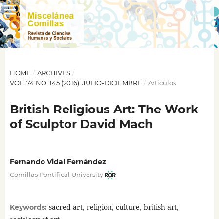
HOME
/
ARCHIVES
/
VOL. 74 NO. 145 (2016): JULIO-DICIEMBRE
/
Artículos
British Religious Art: The Work
of Sculptor David Mach
Fernando Vidal Fernández
Comillas Pontifical University
sacred art, religion, culture, british art,
Keywords: