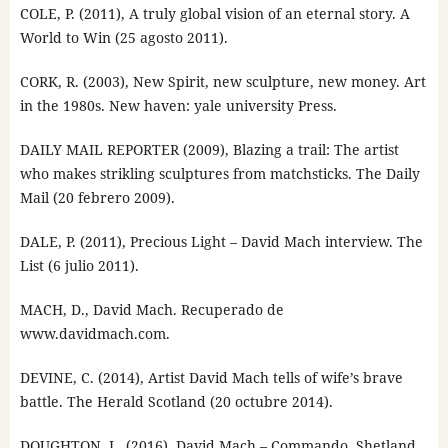
COLE, P. (2011), A truly global vision of an eternal story. A
World to Win (25 agosto 2011).
CORK, R. (2003), New Spirit, new sculpture, new money. Art
in the 1980s. New haven: yale university Press.
DAILY MAIL REPORTER (2009), Blazing a trail: The artist
who makes strikling sculptures from matchsticks. The Daily
Mail (20 febrero 2009).
DALE, P. (2011), Precious Light – David Mach interview. The
List (6 julio 2011).
MACH, D., David Mach. Recuperado de
www.davidmach.com.
DEVINE, C. (2014), Artist David Mach tells of wife’s brave
battle. The Herald Scotland (20 octubre 2014).
DOUGHTON, L. (2016), David Mach – Commando. Shetland