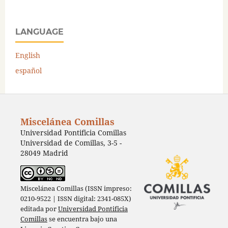
LANGUAGE
English
español
Miscelánea Comillas
Universidad Pontificia Comillas
Universidad de Comillas, 3-5 -
28049 Madrid
Miscelánea Comillas (ISSN impreso:
0210-9522 | ISSN digital: 2341-085X)
editada por
Universidad Pontificia
Comillas
se encuentra bajo una