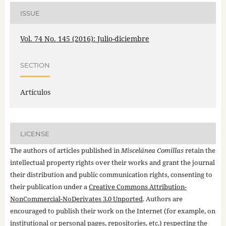
ISSUE
Vol. 74 No. 145 (2016): Julio-diciembre
SECTION
Artículos
LICENSE
The authors of articles published in
Miscelánea Comillas
retain the
intellectual property rights over their works and grant the journal
their distribution and public communication rights, consenting to
their publication under a
Creative Commons Attribution-
NonCommercial-NoDerivates 3.0 Unported
. Authors are
encouraged to publish their work on the Internet (for example, on
institutional or personal pages, repositories, etc.) respecting the