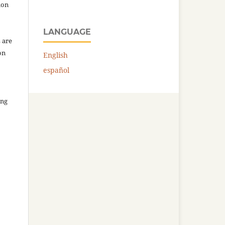
ion
LANGUAGE
 are
on
English
español
ing