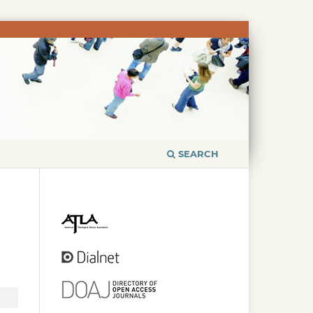
SEARCH