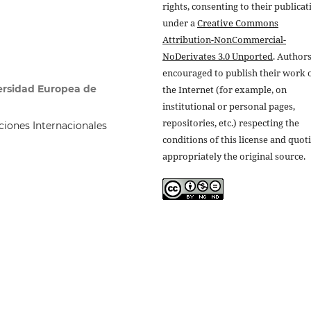
rights, consenting to their publicat
under a
Creative Commons
Attribution-NonCommercial-
NoDerivates 3.0 Unported
. Authors
encouraged to publish their work 
versidad Europea de
the Internet (for example, on
institutional or personal pages,
repositories, etc.) respecting the
iones Internacionales
conditions of this license and quot
appropriately the original source.