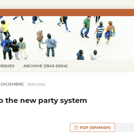
ISSUES
ARCHIVE (1943-2004)
IO-DICIEMBRE
/
Artículos
to the new party system
PDF (SPANISH)