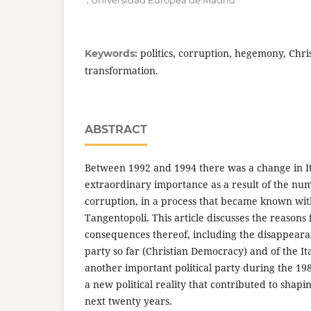
Universidad Europea de Madrid
politics, corruption, hegemony, Chr
Keywords:
transformation.
ABSTRACT
Between 1992 and 1994 there was a change in Ita
extraordinary importance as a result of the nu
corruption, in a process that became known wit
Tangentopoli. This article discusses the reasons
consequences thereof, including the disappear
party so far (Christian Democracy) and of the Ital
another important political party during the 1980
a new political reality that contributed to shaping
next twenty years.