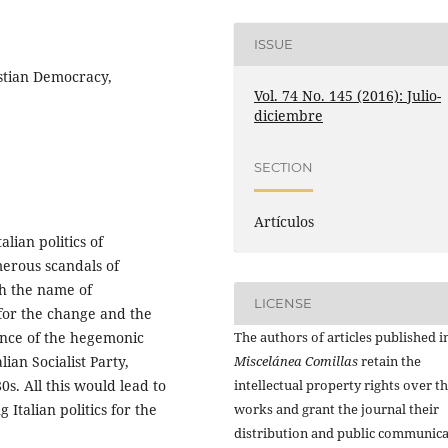
ISSUE
istian Democracy,
Vol. 74 No. 145 (2016): Julio-
diciembre
SECTION
Artículos
lian politics of
merous scandals of
h the name of
LICENSE
 for the change and the
The authors of articles published i
ance of the hegemonic
Miscelánea Comillas
retain the
ian Socialist Party,
intellectual property rights over th
s. All this would lead to
works and grant the journal their
 Italian politics for the
distribution and public communic