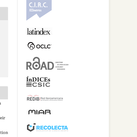
n
eir
ation