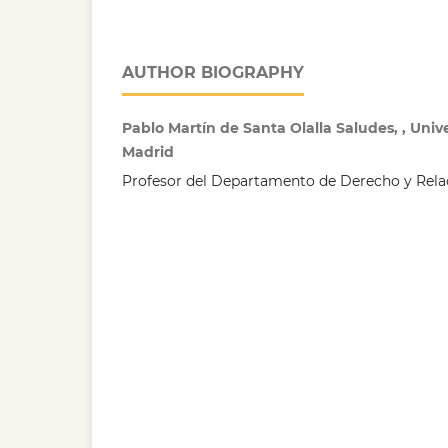
AUTHOR BIOGRAPHY
Pablo Martín de Santa Olalla Saludes, , Uni
Madrid
Profesor del Departamento de Derecho y Relac