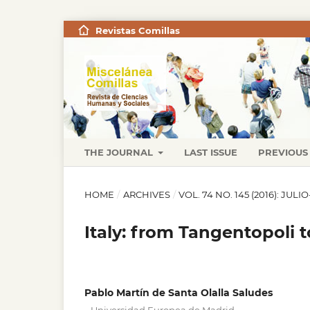
Revistas Comillas
THE JOURNAL
LAST ISSUE
PREVIOUS 
HOME
/
ARCHIVES
/
VOL. 74 NO. 145 (2016): JUL
Italy: from Tangentopoli 
Pablo Martín de Santa Olalla Saludes
,