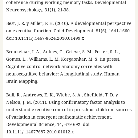
coherence during working memory tasks. Developmental
Neuropsychology, 31(1), 21-38.
Best, J. R. y Miller, P. H. (2010). A developmental perspective
on executive function. Child Development, 81(6), 1641-1660.
doi: 10.1111/j.1467-8624.2010.01499.x
Breukelaar, I. A., Antees, C., Grieve, S. M., Foster, S. L.,
Gomes, L., Williams, L. M. Korgaonkar, M. S. (in press).
Cognitive control network anatomy correlates with
neurocognitive behavior: A longitudinal study. Human
Brain Mapping.
Bull, R., Andrews, E. K., Wiebe, S. A., Sheffield, T. D. y
Nelson, J. M. (2011). Using confirmatory factor analysis to
understand executive control in preschool children: sources
of variation in emergent mathematic achievement.
Developmental Science, 14, 679-692. doi:
10.1111/j.14677687.2010.01012.x