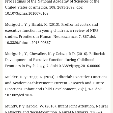
Proceedings of the National Academy of Sciences of the
United States of America, 108, 2693-2698. doi:
10.1073/pnas.1010076108
Moriguchi, Y. y Hiraki, K. (2013). Prefrontal cortex and
executive function in young children: a review of NIRS
studies. Frontiers in Human Neuroscience, 7, 867.doi:
10.3389/fnhum.2013.00867
Moriguchi, Y., Chevalier, N. y Zelazo, P. D. (2016). Editorial:
Development of Excutive Function during Childhood.
Frontiers in Psychology, 7. doi:10.3389/fpsyg.2016.00006
Mulder, H. y Cragg, L. (2014). Editorial: Executive Functions
and AcademicAchievement: Current Research and Future
Directions. Infant and Child Development, 23(1), 1-3. doi:
10.1002/icd.1836
Mundy, P. y Jarrold, W. (2010). Infant Joint Attention, Neural
Networks and Social-Cognition. Neural Networks, 23(8-9),