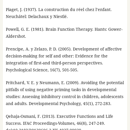
Piaget, J. (1937). La construction du réel chez l’enfant.
Neuchâtel: Delachaux y Niestlé.
Powell, G. E. (1981). Brain Function Therapy. Hants: Gower-
Aldershot.
Prencipe, A. y Zelazo, P. D. (2005). Development of affective
decision-making for self and other: Evidence for the
integration of first-and third-person perspectives.
Psychological Science, 16(7), 501-505.
Pritchard, V. E. y Neumann, E. (2009). Avoiding the potential
pitfalls of using negative priming tasks in developmental
studies: Assessing inhibitory control in children, adolescents
and adults. Developmental Psychology, 45(1), 272-283.
Qehaja-Osmani, F. (2013). Executive Functions and Life
Success. IFAC Proceedings-Volumes, 46(8), 247-249.