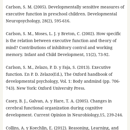
Carlson, S. M. (2005). Developmentally sensitive measures of
executive function in preschool children. Developmental
Neuropsychology, 28(2), 595-616.
Carlson, S. M., Moses, L. J. y Breton, C. (2002). How specific
is the relation between executive function and theory of
mind? Contributions of inhibitory control and working
memory. Infant and Child Development, 11(2), 73-92.
Carlson, S. M., Zelazo, P. D. y Faja, S. (2013). Executive
function. En P. D. Zelazo(Ed.), The Oxford handbook of
developmental psychology, Vol. 1: Body andmind (pp. 706-
743). New York: Oxford University Press.
Casey, B. J., Galvan, A. y Hare, T. A. (2005). Changes in
cerebral functional organization during cognitive
development. Current Opinion in Neurobiology,15, 239-244.
Collins, A. y Koechlin, E. (2012). Reasoning, Learning, and