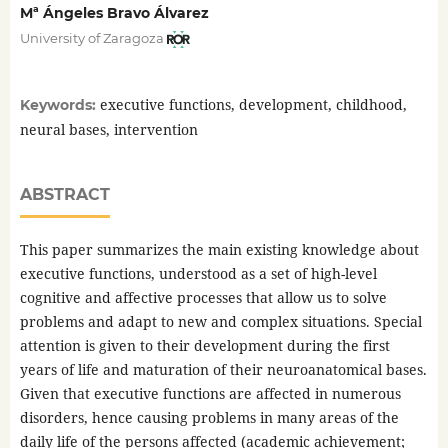
Mª Ángeles Bravo Álvarez
University of Zaragoza
executive functions, development, childhood,
Keywords:
neural bases, intervention
ABSTRACT
This paper summarizes the main existing knowledge about
executive functions, understood as a set of high-level
cognitive and affective processes that allow us to solve
problems and adapt to new and complex situations. Special
attention is given to their development during the first
years of life and maturation of their neuroanatomical bases.
Given that executive functions are affected in numerous
disorders, hence causing problems in many areas of the
daily life of the persons affected (academic achievement;