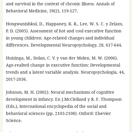
and survival in the context of chronic illness. Annals of
Behavioral Medicine, 39(2), 119-127.
Hongwanishkul, D., Happaney, K. R., Lee, W. S. C. y Zelazo,
P. D. (2005). Assessment of hot and cool executive function
in young children: Age-related changes and individual
differences. Developmental Neuropsychology, 28, 617-644.
Huizinga, M., Dolan, C. V. y van der Molen, M. W. (2006).
Age-realted change in executive function: Developmental
trends and a latent variable analysis. Neuropsychologia, 44,
2017-2036.
Johnson, M. H. (2002). Neural mechanisms of cognitive
development in infancy. En J.McClelland y R. F. Thompson
(Eds.), International encyclopedia of the social and
behavioral sciences (pp. 2103-2108). Oxford: Elsevier
Science.