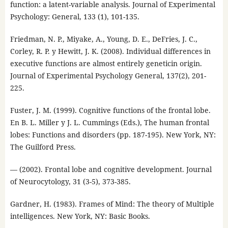
function: a latent-variable analysis. Journal of Experimental
Psychology: General, 133 (1), 101-135.
Friedman, N. P., Miyake, A., Young, D. E., DeFries, J. C.,
Corley, R. P. y Hewitt, J. K. (2008). Individual differences in
executive functions are almost entirely geneticin origin.
Journal of Experimental Psychology General, 137(2), 201-
225.
Fuster, J. M. (1999). Cognitive functions of the frontal lobe.
En B. L. Miller y J. L. Cummings (Eds.), The human frontal
lobes: Functions and disorders (pp. 187-195). New York, NY:
The Guilford Press.
— (2002). Frontal lobe and cognitive development. Journal
of Neurocytology, 31 (3-5), 373-385.
Gardner, H. (1983). Frames of Mind: The theory of Multiple
intelligences. New York, NY: Basic Books.