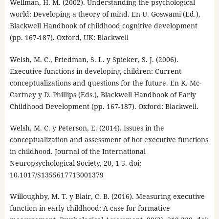
Wellman, H. M. (2002). Understanding the psychological
world: Developing a theory of mind. En U. Goswami (Ed.),
Blackwell Handbook of childhood cognitive development
(pp. 167-187). Oxford, UK: Blackwell
Welsh, M. C., Friedman, S. L. y Spieker, S. J. (2006).
Executive functions in developing children: Current
conceptualizations and questions for the future. En K. Mc-
Cartney y D. Phillips (Eds.), Blackwell Handbook of Early
Childhood Development (pp. 167-187). Oxford: Blackwell.
Welsh, M. C. y Peterson, E. (2014). Issues in the
conceptualization and assessment of hot executive functions
in childhood. Journal of the International
Neuropsychological Society, 20, 1-5. doi:
10.1017/S1355617713001379
Willoughby, M. T. y Blair, C. B. (2016). Measuring executive
function in early childhood: A case for formative