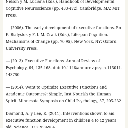
Nelson y M. Luciana (Eds.), Handbook of Developmental
Cognitive Neuroscience (pp. 433-472). Cambridge, MA: MIT
Press.
— (2006). The early development of executive functions. En
E. Bialystok y F. I. M. Craik (Eds.), Lifespan Cognition:
Mechanisms of Change (pp. 70-95). New York, NY: Oxford
University Press.
— (2013). Executive Functions. Annual Review of
Psychology, 64, 135-168. doi: 10.1146/annurev-psych-113011-
143750
— (2014). Want to Optimize Executive Functions and
Academic Outcomes?: Simple, Just Nourish the Human
Spirit. Minnesota Symposia on Child Psychology, 37, 205-232.
Diamond, A. y Lee, K. (2011). Interventions shown to aid
executive function development in children 4 to 12 years
old. Science, 333, 959-964.