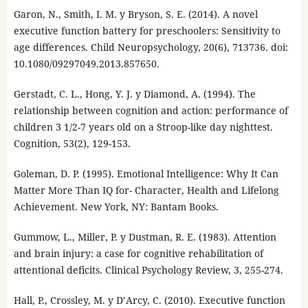
Garon, N., Smith, I. M. y Bryson, S. E. (2014). A novel
executive function battery for preschoolers: Sensitivity to
age differences. Child Neuropsychology, 20(6), 713736. doi:
10.1080/09297049.2013.857650.
Gerstadt, C. L., Hong, Y. J. y Diamond, A. (1994). The
relationship between cognition and action: performance of
children 3 1/2-7 years old on a Stroop-like day nighttest.
Cognition, 53(2), 129-153.
Goleman, D. P. (1995). Emotional Intelligence: Why It Can
Matter More Than IQ for- Character, Health and Lifelong
Achievement. New York, NY: Bantam Books.
Gummow, L., Miller, P. y Dustman, R. E. (1983). Attention
and brain injury: a case for cognitive rehabilitation of
attentional deficits. Clinical Psychology Review, 3, 255-274.
Hall, P., Crossley, M. y D’Arcy, C. (2010). Executive function