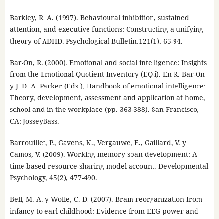
Barkley, R. A. (1997). Behavioural inhibition, sustained
attention, and executive functions: Constructing a unifying
theory of ADHD. Psychological Bulletin,121(1), 65-94.
Bar-On, R. (2000). Emotional and social intelligence: Insights
from the Emotional-Quotient Inventory (EQ-i). En R. Bar-On
y J. D. A. Parker (Eds.), Handbook of emotional intelligence:
Theory, development, assessment and application at home,
school and in the workplace (pp. 363-388). San Francisco,
CA: JosseyBass.
Barrouillet, P., Gavens, N., Vergauwe, E., Gaillard, V. y
Camos, V. (2009). Working memory span development: A
time-based resource-sharing model account. Developmental
Psychology, 45(2), 477-490.
Bell, M. A. y Wolfe, C. D. (2007). Brain reorganization from
infancy to earl childhood: Evidence from EEG power and