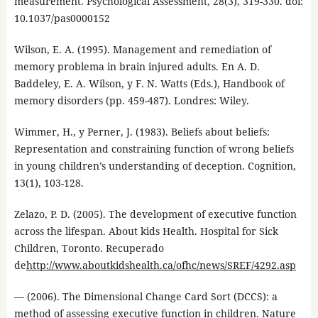
measurement. Psychological Assessment, 28(3), 319-330. doi:
10.1037/pas0000152
Wilson, E. A. (1995). Management and remediation of
memory problema in brain injured adults. En A. D.
Baddeley, E. A. Wilson, y F. N. Watts (Eds.), Handbook of
memory disorders (pp. 459-487). Londres: Wiley.
Wimmer, H., y Perner, J. (1983). Beliefs about beliefs:
Representation and constraining function of wrong beliefs
in young children’s understanding of deception. Cognition,
13(1), 103-128.
Zelazo, P. D. (2005). The development of executive function
across the lifespan. About kids Health. Hospital for Sick
Children, Toronto. Recuperado
de
http://www.aboutkidshealth.ca/ofhc/news/SREF/4292.asp
— (2006). The Dimensional Change Card Sort (DCCS): a
method of assessing executive function in children. Nature