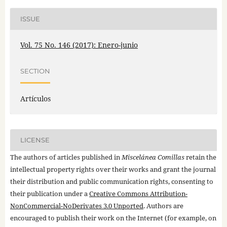
ISSUE
Vol. 75 No. 146 (2017): Enero-junio
SECTION
Artículos
LICENSE
The authors of articles published in
Miscelánea Comillas
retain the
intellectual property rights over their works and grant the journal
their distribution and public communication rights, consenting to
their publication under a
Creative Commons Attribution-
NonCommercial-NoDerivates 3.0 Unported
. Authors are
encouraged to publish their work on the Internet (for example, on