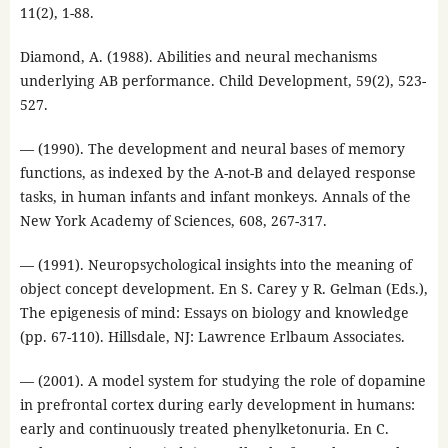
11(2), 1-88.
Diamond, A. (1988). Abilities and neural mechanisms
underlying AB performance. Child Development, 59(2), 523-
527.
— (1990). The development and neural bases of memory
functions, as indexed by the A-not-B and delayed response
tasks, in human infants and infant monkeys. Annals of the
New York Academy of Sciences, 608, 267-317.
— (1991). Neuropsychological insights into the meaning of
object concept development. En S. Carey y R. Gelman (Eds.),
The epigenesis of mind: Essays on biology and knowledge
(pp. 67-110). Hillsdale, NJ: Lawrence Erlbaum Associates.
— (2001). A model system for studying the role of dopamine
in prefrontal cortex during early development in humans:
early and continuously treated phenylketonuria. En C.