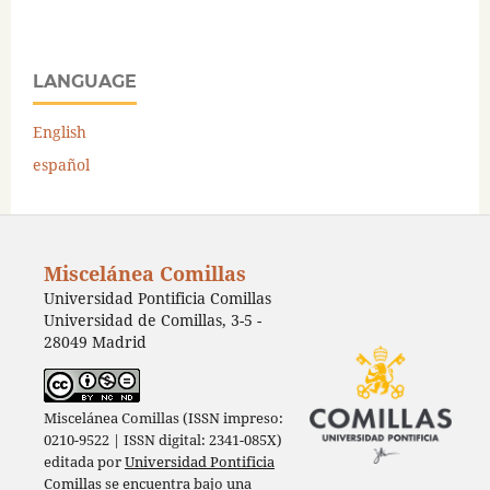
LANGUAGE
English
español
Miscelánea Comillas
Universidad Pontificia Comillas
Universidad de Comillas, 3-5 -
28049 Madrid
Miscelánea Comillas (ISSN impreso:
0210-9522 | ISSN digital: 2341-085X)
editada por
Universidad Pontificia
Comillas
se encuentra bajo una