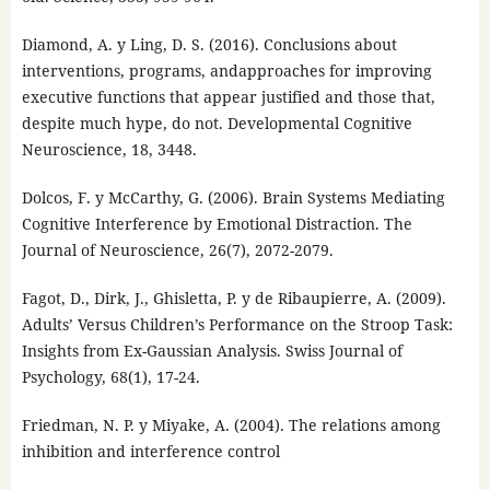
Diamond, A. y Ling, D. S. (2016). Conclusions about
interventions, programs, andapproaches for improving
executive functions that appear justified and those that,
despite much hype, do not. Developmental Cognitive
Neuroscience, 18, 3448.
Dolcos, F. y McCarthy, G. (2006). Brain Systems Mediating
Cognitive Interference by Emotional Distraction. The
Journal of Neuroscience, 26(7), 2072-2079.
Fagot, D., Dirk, J., Ghisletta, P. y de Ribaupierre, A. (2009).
Adults’ Versus Children’s Performance on the Stroop Task:
Insights from Ex-Gaussian Analysis. Swiss Journal of
Psychology, 68(1), 17-24.
Friedman, N. P. y Miyake, A. (2004). The relations among
inhibition and interference control