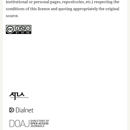
institutional or personal pages, repositories, etc.) respecting the
conditions of this license and quoting appropriately the original
source.