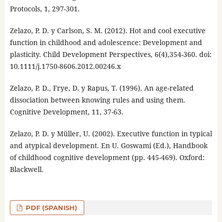
Protocols, 1, 297-301.
Zelazo, P. D. y Carlson, S. M. (2012). Hot and cool executive
function in childhood and adolescence: Development and
plasticity. Child Development Perspectives, 6(4),354-360. doi:
10.1111/j.1750-8606.2012.00246.x
Zelazo, P. D., Frye, D. y Rapus, T. (1996). An age-related
dissociation between knowing rules and using them.
Cognitive Development, 11, 37-63.
Zelazo, P. D. y Müller, U. (2002). Executive function in typical
and atypical development. En U. Goswami (Ed.), Handbook
of childhood cognitive development (pp. 445-469). Oxford:
Blackwell.
PDF (SPANISH)