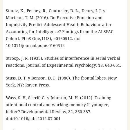
Stautz, K., Pechey, R., Couturier, D. L., Deary, I. J. y
Marteau, T. M. (2016). Do Executive Function and
Impulsivity Predict Adolescent Health Behaviour after
Accounting for Intelligence? Findings from the ALSPAC
Cohort. PLoS One,11(8), e0160512. doi:
10.1371/journal.pone.0160512
Stroop, J. R. (1935). Studies of interference in serial verbal
reactions. Journal of Experimental Psychology, 18, 643-661.
Stuss, D. T. y Benson, D, F. (1986). The frontal lobes. New
York, NY: Raven Press.
Wass, S. V., Scerif, G. y Johnson, M. H. (2012). Training
attentional control and working memory-Is younger,
better? Developmental Review, 32, 360-387.
doi:10.1016/j.dr.2012.07.001