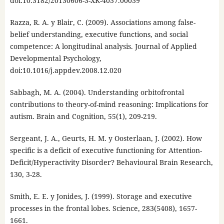
doi:10.3182/20130606-3-XK-4037.00039
Razza, R. A. y Blair, C. (2009). Associations among false-
belief understanding, executive functions, and social
competence: A longitudinal analysis. Journal of Applied
Developmental Psychology,
doi:10.1016/j.appdev.2008.12.020
Sabbagh, M. A. (2004). Understanding orbitofrontal
contributions to theory-of-mind reasoning: Implications for
autism. Brain and Cognition, 55(1), 209-219.
Sergeant, J. A., Geurts, H. M. y Oosterlaan, J. (2002). How
specific is a deficit of executive functioning for Attention-
Deficit/Hyperactivity Disorder? Behavioural Brain Research,
130, 3-28.
Smith, E. E. y Jonides, J. (1999). Storage and executive
processes in the frontal lobes. Science, 283(5408), 1657-
1661.