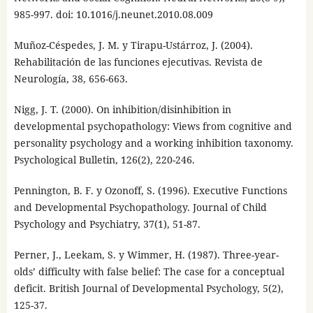
985-997. doi: 10.1016/j.neunet.2010.08.009
Muñoz-Céspedes, J. M. y Tirapu-Ustárroz, J. (2004).
Rehabilitación de las funciones ejecutivas. Revista de
Neurología, 38, 656-663.
Nigg, J. T. (2000). On inhibition/disinhibition in
developmental psychopathology: Views from cognitive and
personality psychology and a working inhibition taxonomy.
Psychological Bulletin, 126(2), 220-246.
Pennington, B. F. y Ozonoff, S. (1996). Executive Functions
and Developmental Psychopathology. Journal of Child
Psychology and Psychiatry, 37(1), 51-87.
Perner, J., Leekam, S. y Wimmer, H. (1987). Three-year-
olds’ difficulty with false belief: The case for a conceptual
deficit. British Journal of Developmental Psychology, 5(2),
125-37.