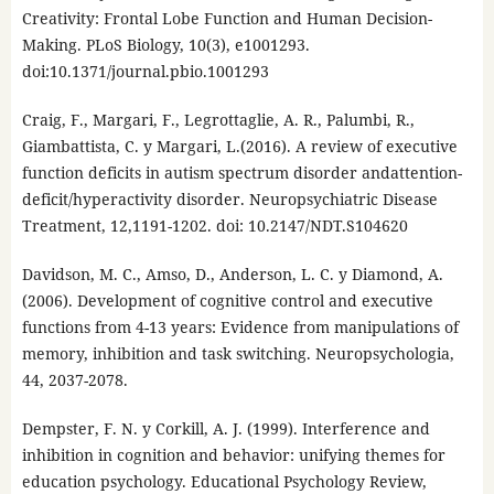
Creativity: Frontal Lobe Function and Human Decision-
Making. PLoS Biology, 10(3), e1001293.
doi:10.1371/journal.pbio.1001293
Craig, F., Margari, F., Legrottaglie, A. R., Palumbi, R.,
Giambattista, C. y Margari, L.(2016). A review of executive
function deficits in autism spectrum disorder andattention-
deficit/hyperactivity disorder. Neuropsychiatric Disease
Treatment, 12,1191-1202. doi: 10.2147/NDT.S104620
Davidson, M. C., Amso, D., Anderson, L. C. y Diamond, A.
(2006). Development of cognitive control and executive
functions from 4-13 years: Evidence from manipulations of
memory, inhibition and task switching. Neuropsychologia,
44, 2037-2078.
Dempster, F. N. y Corkill, A. J. (1999). Interference and
inhibition in cognition and behavior: unifying themes for
education psychology. Educational Psychology Review,