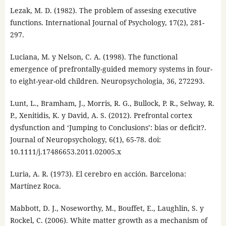
Lezak, M. D. (1982). The problem of assesing executive
functions. International Journal of Psychology, 17(2), 281-
297.
Luciana, M. y Nelson, C. A. (1998). The functional
emergence of prefrontally-guided memory systems in four-
to eight-year-old children. Neuropsychologia, 36, 272293.
Lunt, L., Bramham, J., Morris, R. G., Bullock, P. R., Selway, R.
P., Xenitidis, K. y David, A. S. (2012). Prefrontal cortex
dysfunction and ‘Jumping to Conclusions’: bias or deficit?.
Journal of Neuropsychology, 6(1), 65-78. doi:
10.1111/j.17486653.2011.02005.x
Luria, A. R. (1973). El cerebro en acción. Barcelona:
Martínez Roca.
Mabbott, D. J., Noseworthy, M., Bouffet, E., Laughlin, S. y
Rockel, C. (2006). White matter growth as a mechanism of