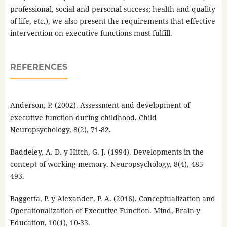
professional, social and personal success; health and quality
of life, etc.), we also present the requirements that effective
intervention on executive functions must fulfill.
REFERENCES
Anderson, P. (2002). Assessment and development of
executive function during childhood. Child
Neuropsychology, 8(2), 71-82.
Baddeley, A. D. y Hitch, G. J. (1994). Developments in the
concept of working memory. Neuropsychology, 8(4), 485-
493.
Baggetta, P. y Alexander, P. A. (2016). Conceptualization and
Operationalization of Executive Function. Mind, Brain y
Education, 10(1), 10-33.