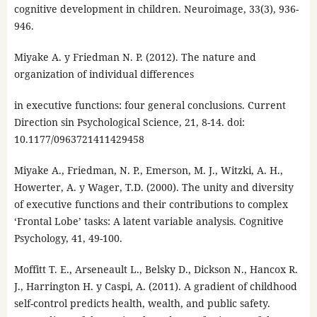
cognitive development in children. Neuroimage, 33(3), 936-
946.
Miyake A. y Friedman N. P. (2012). The nature and
organization of individual differences
in executive functions: four general conclusions. Current
Direction sin Psychological Science, 21, 8-14. doi:
10.1177/0963721411429458
Miyake A., Friedman, N. P., Emerson, M. J., Witzki, A. H.,
Howerter, A. y Wager, T.D. (2000). The unity and diversity
of executive functions and their contributions to complex
‘Frontal Lobe’ tasks: A latent variable analysis. Cognitive
Psychology, 41, 49-100.
Moffitt T. E., Arseneault L., Belsky D., Dickson N., Hancox R.
J., Harrington H. y Caspi, A. (2011). A gradient of childhood
self-control predicts health, wealth, and public safety.