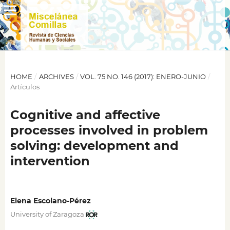
HOME
/
ARCHIVES
/
VOL. 75 NO. 146 (2017): ENERO-JUNIO
/
Artículos
Cognitive and affective
processes involved in problem
solving: development and
intervention
Elena Escolano-Pérez
University of Zaragoza