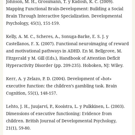
Johnson, M. H., Grossmann, T. y Kadosh, K. C. (2009).
Mapping Functional Brain-Development: Building a Social
Brain Through Interactive Specialization. Developmental
Psychology, 45(1), 151-159.
Kelly, A. M. C., Scheres, A., Sonuga-Barke, E. S. J. y
Castellanos, F. X. (2007). Functional neuroimaging of reward
and motivational pathways in ADHD. En M. Bellgrove, M.
Fitzgerald y M. Gill (Eds.), Handbook of Attention Deficit
Hyperactivity Disorder (pp. 209-235). Hoboken, NJ: Wiley.
Kerr, A. y Zelazo, P. D. (2004). Development of «hot»
executive function: the children’s gambling task. Brain
Cognition, 55(1), 148-157.
Lehto, J. H., Juujarvi, P., Kooistra, L. y Pulkkinen, L. (2003).
Dimensions of executive functioning: Evidence from
children. British Journal of Developmental Psychology,
21(1), 59-80.