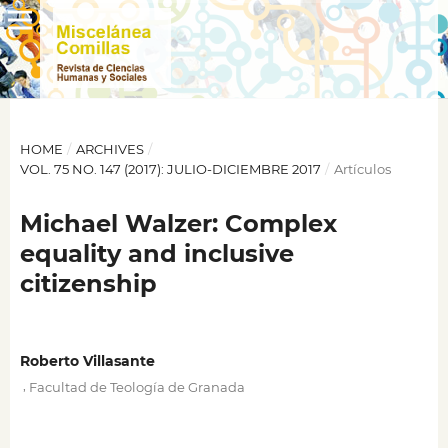
HOME
/
ARCHIVES
/
VOL. 75 NO. 147 (2017): JULIO-DICIEMBRE 2017
/
Artículos
Michael Walzer: Complex
equality and inclusive
citizenship
Roberto Villasante
,
Facultad de Teología de Granada