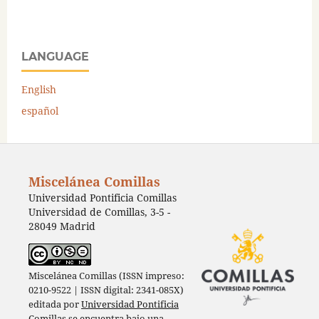
LANGUAGE
English
español
Miscelánea Comillas
Universidad Pontificia Comillas
Universidad de Comillas, 3-5 -
28049 Madrid
Miscelánea Comillas (ISSN impreso:
0210-9522 | ISSN digital: 2341-085X)
editada por
Universidad Pontificia
Comillas
se encuentra bajo una