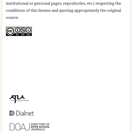
institutional or personal pages, repositories, etc.) respecting the
conditions of this license and quoting appropriately the original
source.