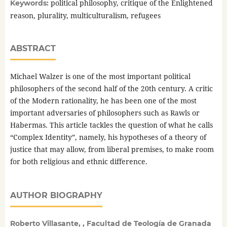
political philosophy, critique of the Enlightened
Keywords:
reason, plurality, multiculturalism, refugees
ABSTRACT
Michael Walzer is one of the most important political
philosophers of the second half of the 20th century. A critic
of the Modern rationality, he has been one of the most
important adversaries of philosophers such as Rawls or
Habermas. This article tackles the question of what he calls
“Complex Identity”, namely, his hypotheses of a theory of
justice that may allow, from liberal premises, to make room
for both religious and ethnic difference.
AUTHOR BIOGRAPHY
Roberto Villasante, , Facultad de Teología de Granada