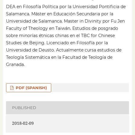
DEA en Filosofía Política por la Universidad Pontificia de
Salamanca. Máster en Educación Secundaria por la
Universidad de Salamanca. Master in Divinity por Fu Jen
Faculty of Theology en Taiwán. Estudios de posgrado
sobre minorías étnicas chinas en el TBC for Chinese
Studies de Beijing. Licenciado en Filosofía por la
Universidad de Deusto. Actualmente cursa estudios de
Teología Sistemática en la Facultad de Teología de
Granada.
PDF (SPANISH)
PUBLISHED
2018-02-09