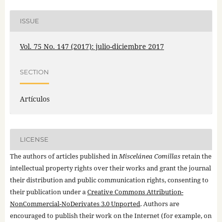
ISSUE
Vol. 75 No. 147 (2017): julio-diciembre 2017
SECTION
Artículos
LICENSE
The authors of articles published in
Miscelánea Comillas
retain the
intellectual property rights over their works and grant the journal
their distribution and public communication rights, consenting to
their publication under a
Creative Commons Attribution-
NonCommercial-NoDerivates 3.0 Unported
. Authors are
encouraged to publish their work on the Internet (for example, on