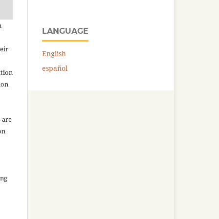
n
LANGUAGE
eir
English
español
ation
ion
 are
on
ing