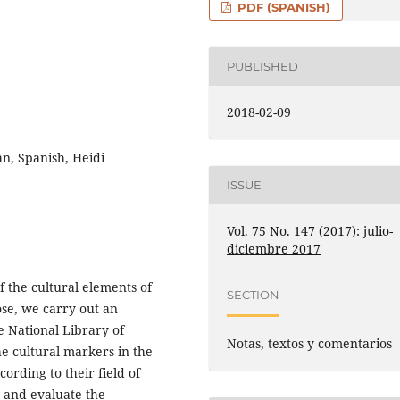
PDF (SPANISH)
PUBLISHED
2018-02-09
an, Spanish, Heidi
ISSUE
Vol. 75 No. 147 (2017): julio-
diciembre 2017
f the cultural elements of
SECTION
ose, we carry out an
e National Library of
Notas, textos y comentarios
the cultural markers in the
ording to their field of
 and evaluate the