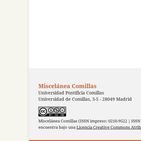
Miscelánea Comillas
Universidad Pontificia Comillas
Universidad de Comillas, 3-5 - 28049 Madrid
Miscelánea Comillas (ISSN impreso: 0210-9522 | ISSN 
encuentra bajo una
Licencia Creative Commons Atri