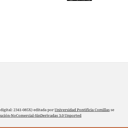
digital: 2341-085X) editada por
Universidad Pontificia Comillas
se
bución-NoComercial-SinDerivadas 3.0 Unported