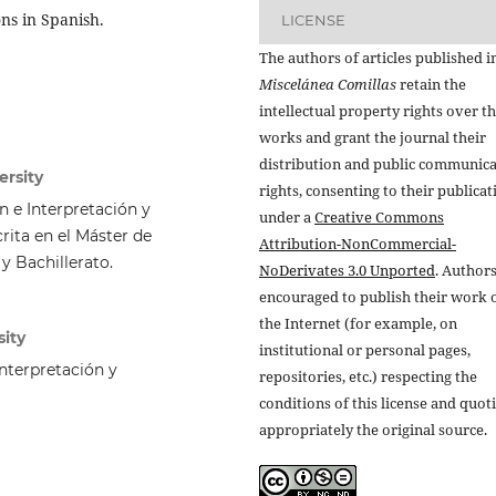
ns in Spanish.
LICENSE
The authors of articles published i
Miscelánea Comillas
retain the
intellectual property rights over th
works and grant the journal their
distribution and public communic
ersity
rights, consenting to their publicat
 e Interpretación y
under a
Creative Commons
rita en el Máster de
Attribution-NonCommercial-
y Bachillerato.
NoDerivates 3.0 Unported
. Authors
encouraged to publish their work 
the Internet (for example, on
sity
institutional or personal pages,
nterpretación y
repositories, etc.) respecting the
conditions of this license and quot
appropriately the original source.