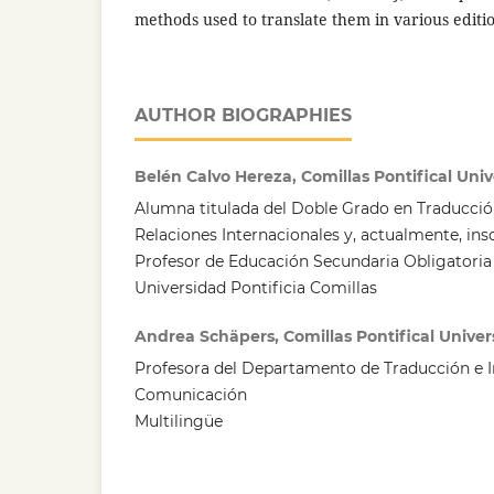
methods used to translate them in various editio
AUTHOR BIOGRAPHIES
Belén Calvo Hereza, Comillas Pontifical Univ
Alumna titulada del Doble Grado en Traducción
Relaciones Internacionales y, actualmente, insc
Profesor de Educación Secundaria Obligatoria 
Universidad Pontificia Comillas
Andrea Schäpers, Comillas Pontifical Univer
Profesora del Departamento de Traducción e I
Comunicación
Multilingüe