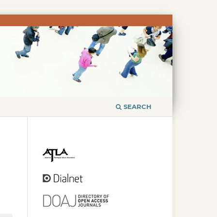
SEARCH