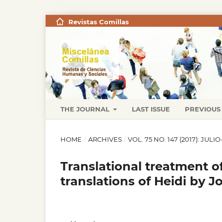
Revistas Comillas
THE JOURNAL
LAST ISSUE
PREVIOUS 
HOME
/
ARCHIVES
/
VOL. 75 NO. 147 (2017): JUL
Translational treatment o
translations of Heidi by 