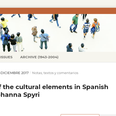
ISSUES
ARCHIVE (1943-2004)
IO-DICIEMBRE 2017
/
Notas, textos y comentarios
f the cultural elements in Spanish
Johanna Spyri