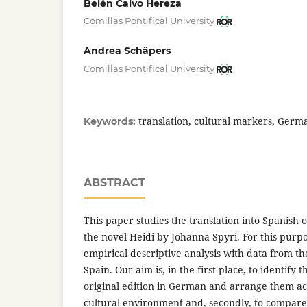
Belén Calvo Hereza
Comillas Pontifical University
Andrea Schäpers
Comillas Pontifical University
translation, cultural markers, Germ
Keywords:
ABSTRACT
This paper studies the translation into Spanish o
the novel Heidi by Johanna Spyri. For this purp
empirical descriptive analysis with data from th
Spain. Our aim is, in the first place, to identify 
original edition in German and arrange them acc
cultural environment and, secondly, to compare