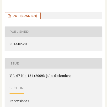
PDF (SPANISH)
PUBLISHED
2013-02-20
ISSUE
Vol. 67 No. 131 (2009): Julio-diciembre
SECTION
Recensiones