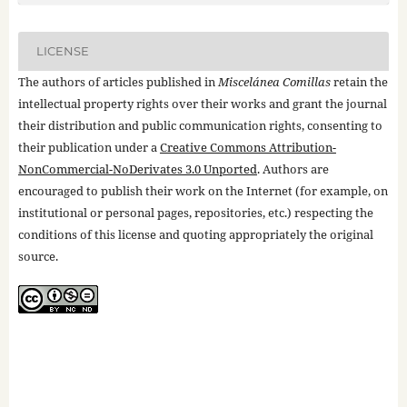
LICENSE
The authors of articles published in
Miscelánea Comillas
retain the
intellectual property rights over their works and grant the journal
their distribution and public communication rights, consenting to
their publication under a
Creative Commons Attribution-
NonCommercial-NoDerivates 3.0 Unported
. Authors are
encouraged to publish their work on the Internet (for example, on
institutional or personal pages, repositories, etc.) respecting the
conditions of this license and quoting appropriately the original
source.