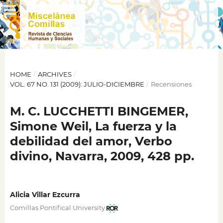
HOME
/
ARCHIVES
/
VOL. 67 NO. 131 (2009): JULIO-DICIEMBRE
/
Recensiones
M. C. LUCCHETTI BINGEMER,
Simone Weil, La fuerza y la
debilidad del amor, Verbo
divino, Navarra, 2009, 428 pp.
Alicia Villar Ezcurra
Comillas Pontifical University