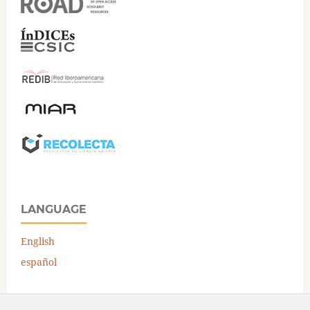
LANGUAGE
English
español