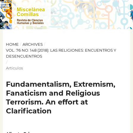
HOME
/
ARCHIVES
/
VOL. 76 NO. 148 (2018): LAS RELIGIONES: ENCUENTROS Y
DESENCUENTROS
/
Artículos
Fundamentalism, Extremism,
Fanaticism and Religious
Terrorism. An effort at
Clarification