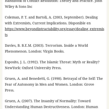
Handbook of Conflict Resolution: Theory and Practice. John
Wiley & Sons Inc
Coleman, P. T. and Bartoli, A. (2003, September). Dealing
with Extremists, Current Implications. Disponible en
https://www.beyondintractability.org/essay/dealing_extremis
ts
Davies, B. B.E.M. (2003). Terrorism. Inside a World
Phenomenon. London: Virgin Books.
Esposito, J. L. (1992). The Islamic Threat: Myth or Reality?
NewYork: Oxford University Press.
Gruen, A. and Benedetti, G. (1998). Betrayal of the Self: The
Fear of Autonomy in Men and Women. London: Grove
Press.
Gruen, A. (2007). The Insanity of Normality: Toward
Understanding Human Destructiveness. London: Human