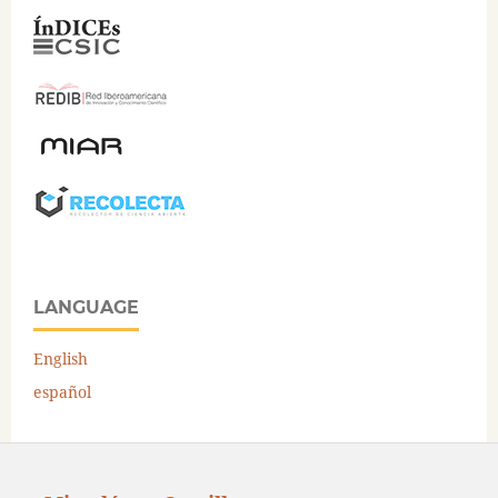
LANGUAGE
English
español