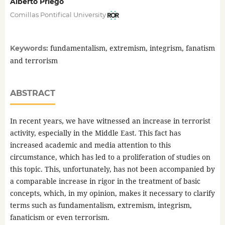
Alberto Priego
Comillas Pontifical University
fundamentalism, extremism, integrism, fanatism
Keywords:
and terrorism
ABSTRACT
In recent years, we have witnessed an increase in terrorist
activity, especially in the Middle East. This fact has
increased academic and media attention to this
circumstance, which has led to a proliferation of studies on
this topic. This, unfortunately, has not been accompanied by
a comparable increase in rigor in the treatment of basic
concepts, which, in my opinion, makes it necessary to clarify
terms such as fundamentalism, extremism, integrism,
fanaticism or even terrorism.