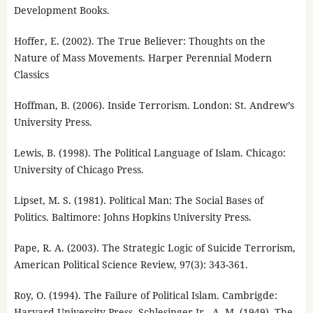
Development Books.
Hoffer, E. (2002). The True Believer: Thoughts on the
Nature of Mass Movements. Harper Perennial Modern
Classics
Hoffman, B. (2006). Inside Terrorism. London: St. Andrew’s
University Press.
Lewis, B. (1998). The Political Language of Islam. Chicago:
University of Chicago Press.
Lipset, M. S. (1981). Political Man: The Social Bases of
Politics. Baltimore: Johns Hopkins University Press.
Pape, R. A. (2003). The Strategic Logic of Suicide Terrorism,
American Political Science Review, 97(3): 343-361.
Roy, O. (1994). The Failure of Political Islam. Cambrigde:
Harvard University Press. Schlesinger Jr., A. M. (1949). The