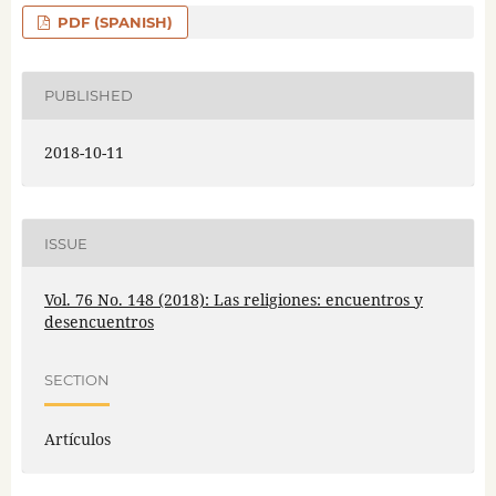
PDF (SPANISH)
PUBLISHED
2018-10-11
ISSUE
Vol. 76 No. 148 (2018): Las religiones: encuentros y
desencuentros
SECTION
Artículos