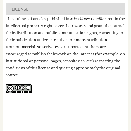
LICENSE
The authors of articles published in
Miscelánea Comillas
retain the
intellectual property rights over their works and grant the journal
their distribution and public communication rights, consenting to
their publication under a
Creative Commons Attribution-
NonCommercial-NoDerivates 3.0 Unported
. Authors are
encouraged to publish their work on the Internet (for example, on
institutional or personal pages, repositories, etc.) respecting the
conditions of this license and quoting appropriately the original
source.