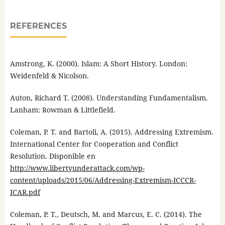
REFERENCES
Amstrong, K. (2000). Islam: A Short History. London:
Weidenfeld & Nicolson.
Auton, Richard T. (2008). Understanding Fundamentalism.
Lanham: Rowman & Littlefield.
Coleman, P. T. and Bartoli, A. (2015). Addressing Extremism.
International Center for Cooperation and Conflict
Resolution. Disponible en
http://www.libertyunderattack.com/wp-
content/uploads/2015/06/Addressing-Extremism-ICCCR-
ICAR.pdf
Coleman, P. T., Deutsch, M. and Marcus, E. C. (2014). The