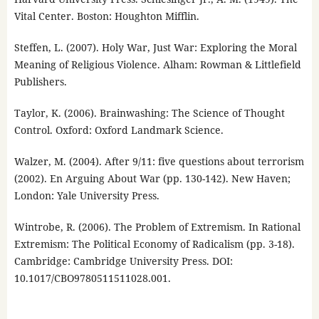
Vital Center. Boston: Houghton Mifflin.
Steffen, L. (2007). Holy War, Just War: Exploring the Moral
Meaning of Religious Violence. Alham: Rowman & Littlefield
Publishers.
Taylor, K. (2006). Brainwashing: The Science of Thought
Control. Oxford: Oxford Landmark Science.
Walzer, M. (2004). After 9/11: five questions about terrorism
(2002). En Arguing About War (pp. 130-142). New Haven;
London: Yale University Press.
Wintrobe, R. (2006). The Problem of Extremism. In Rational
Extremism: The Political Economy of Radicalism (pp. 3-18).
Cambridge: Cambridge University Press. DOI:
10.1017/CBO9780511511028.001.