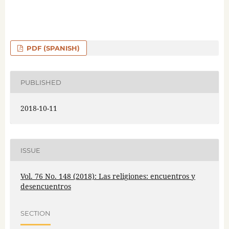
PDF (SPANISH)
PUBLISHED
2018-10-11
ISSUE
Vol. 76 No. 148 (2018): Las religiones: encuentros y
desencuentros
SECTION