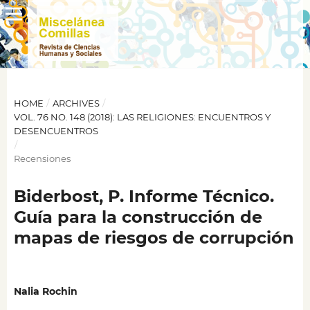
HOME
/
ARCHIVES
/
VOL. 76 NO. 148 (2018): LAS RELIGIONES: ENCUENTROS Y
DESENCUENTROS
/
Recensiones
Biderbost, P. Informe Técnico.
Guía para la construcción de
mapas de riesgos de corrupción
Nalia Rochin