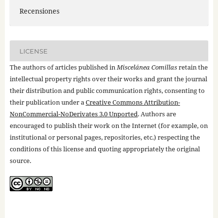
Recensiones
LICENSE
The authors of articles published in
Miscelánea Comillas
retain the
intellectual property rights over their works and grant the journal
their distribution and public communication rights, consenting to
their publication under a
Creative Commons Attribution-
NonCommercial-NoDerivates 3.0 Unported
. Authors are
encouraged to publish their work on the Internet (for example, on
institutional or personal pages, repositories, etc.) respecting the
conditions of this license and quoting appropriately the original
source.