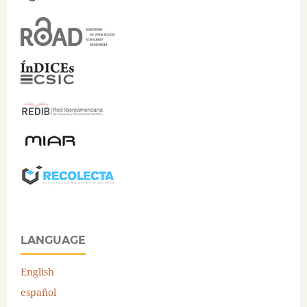
LANGUAGE
English
español